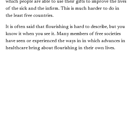
which people are able to use their gifts to improve the lives
of the sick and the infirm. This is much harder to do in
the least free countries.
It is often said that flourishing is hard to describe, but you
know it when you see it. Many members of free societies
have seen or experienced the ways in in which advances in
healthcare bring about flourishing in their own lives.
Many accidents or ailments that were once fatal are now
treatable and are hardly a cause for concern. The ways in
which this impacts our lives can be large or small, but they
are always meaningful.
ECONOMIC FREEDOM AND THE QUALITY
OF HEALTHCARE, 2009
ABJECT POVERTY RATES IN THE
DEVELOPING WORLD
Evidence of the absence of flourishing is the poverty that
many in the developing world face every day. There are