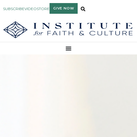
GIVE NOW
SUBSCRIBE
VIDEO
STORE