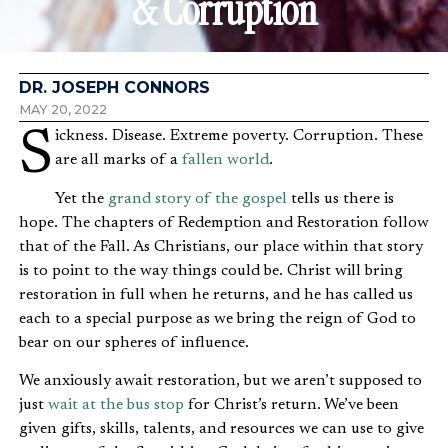
& Corruption
DR. JOSEPH CONNORS
MAY 20, 2022
Sickness. Disease. Extreme poverty. Corruption. These
are all marks of a
fallen world
.
Yet the
grand story of the gospel
tells us there is
hope. The chapters of Redemption and Restoration follow
that of the Fall. As Christians, our place within that story
is to point to the way things could be. Christ will bring
restoration in full when he returns, and he has called us
each to a special purpose as we bring the reign of God to
bear on our spheres of influence.
We anxiously await restoration, but we aren’t supposed to
just
wait at the bus stop
for Christ’s return. We’ve been
given gifts, skills, talents, and resources we can use to give