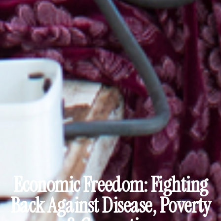
Economic Freedom: Fighting
Back Against Disease, Poverty