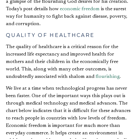
a glimpse of the flourishing God desires for his creation.
Today’s post details how
economic freedom
is the surest
way for humanity to fight back against disease, poverty,
and corruption.
QUALITY OF HEALTHCARE
The quality of healthcare is a critical reason for the
increased life expectancy and improved health for
mothers and their children in the economically free
world. This, along with many other outcomes, is
undoubtedly associated with shalom and
flourishing
.
We live at a time when technological progress has never
been faster. One of the important ways this plays out is
through medical technology and medical advances. The
chart below indicates that it is difficult for these advances
to reach people in countries with low levels of freedom.
Economic freedom is important for much more than
everyday commerce. It helps create an environment in