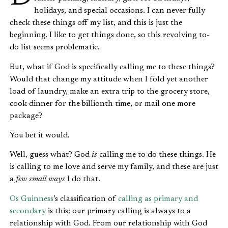
holidays, and special occasions. I can never fully
check these things off my list, and this is just the
beginning. I like to get things done, so this revolving to-
do list seems problematic.
But, what if God is specifically calling me to these things?
Would that change my attitude when I fold yet another
load of laundry, make an extra trip to the grocery store,
cook dinner for the billionth time, or mail one more
package?
You bet it would.
Well, guess what? God
is
calling me to do these things. He
is calling to me love and serve my family, and these are just
a
few small ways
I do that.
Os Guinness
’s classification of
calling as primary and
secondary
is this: our primary calling is always to a
relationship with God. From our relationship with God