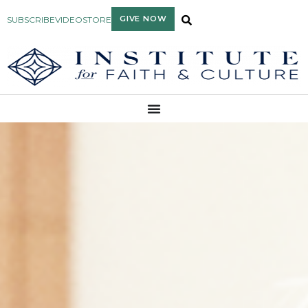
GIVE NOW
SUBSCRIBE
VIDEO
STORE