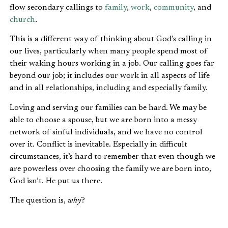
flow secondary callings to
family
,
work
,
community
, and
church
.
This is a different way of thinking about God’s calling in
our lives, particularly when many people spend most of
their waking hours working in a job. Our calling goes far
beyond our job; it includes our work in all aspects of life
and in all relationships, including and especially family.
Loving and serving our families can be hard. We may be
able to choose a spouse, but we are born into a messy
network of sinful individuals, and we have no control
over it. Conflict is inevitable. Especially in difficult
circumstances, it’s hard to remember that even though we
are powerless over choosing the family we are born into,
God isn’t. He put us there.
The question is,
why
?
GOD USES FAMILY TO WORK IN THE