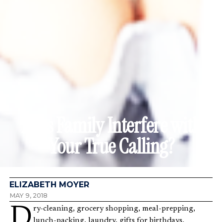
Does Family Interfere with
Your True Calling?
ELIZABETH MOYER
MAY 9, 2018
Dry-cleaning, grocery shopping, meal-prepping,
lunch-packing, laundry, gifts for birthdays,