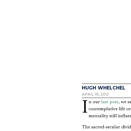
Do I N
HUGH WHELCHEL
APRIL 19, 2012
In our
last post
, we s
contemplative life or
mentality still influ
The sacred-secular divi