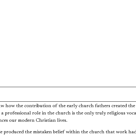
eed to Quit my Job and Attend Se
aw how the contribution of the early church fathers created the
 a professional role in the church is the only truly religious voc
ences our modern Christian lives.
de produced the mistaken belief within the church that work had