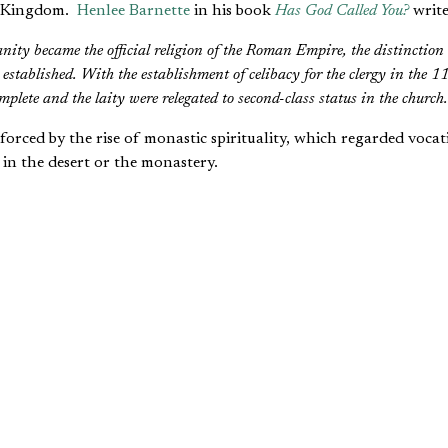
s Kingdom.
Henlee Barnette
in his book
Has God Called You?
write
nity became the official religion of the Roman Empire, the distinction
l established. With the establishment of celibacy for the clergy in the 11
lete and the laity were relegated to second-class status in the church.
forced by the rise of monastic spirituality, which regarded vocati
 in the desert or the monastery.
 having a
vocation
or
calling
referred exclusively to full-time chu
 a sign that he or she might “have a vocation,” which meant becom
upations of life—being a peasant farmer or kitchen maid, making
 king—were acknowledged as necessary but worldly.
ved, but they were mired in the world. To serve God whole-hearte
 required a full-time commitment. The “counsels of perfection” cou
church, in which a man or woman devoted every day to prayer, 
 Even marriage and parenthood, though recognized as good thin
gious life. “Having a vocation” included the willingness and the ab