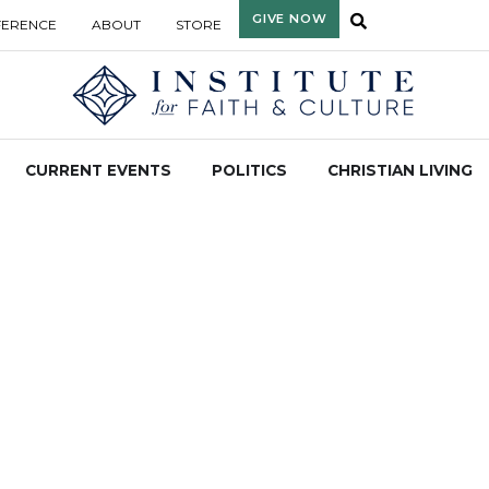
GIVE NOW
FERENCE
ABOUT
STORE
CURRENT EVENTS
POLITICS
CHRISTIAN LIVING