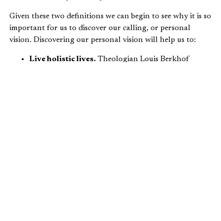
Given these two definitions we can begin to see why it is so
important for us to discover our calling, or personal
vision. Discovering our personal vision will help us to:
Live holistic lives.
Theologian Louis Berkhof
wrote
, “…If all those who are now citizens of the
Kingdom would actually obey its laws in every
domain of life, the world would be so different that
it would hardly be recognized.”
Live with a
Kingdom
focus.
Jesus tells us to “seek
first the Kingdom of Heaven” (
Matthew 6:33
).
Live lives that are transformational.
As Christians
who become salt and light, we have the ability to
influence and transform the world around us
(
Matthew 5:13-16
).
Live in a uniquely Christian manner.
We must live
lives worthy of our calling (
Ephesians 4:1-16
).
Live with an eye to the
common good
.
We are most