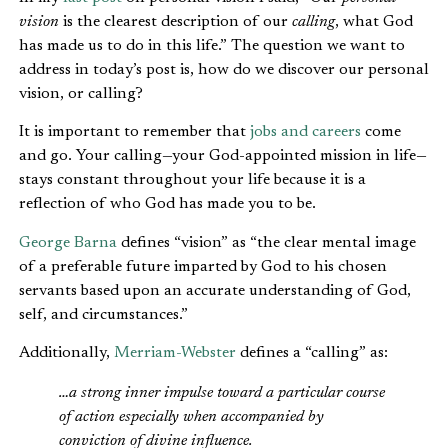
vision
is the clearest description of our
calling
, what God
has made us to do in this life.” The question we want to
address in today’s post is, how do we discover our personal
vision, or calling?
It is important to remember that
jobs and careers
come
and go. Your calling—your God-appointed mission in life—
stays constant throughout your life because it is a
reflection of who God has made you to be.
George Barna
defines “vision” as “the clear mental image
of a preferable future imparted by God to his chosen
servants based upon an accurate understanding of God,
self, and circumstances.”
Additionally,
Merriam-Webster
defines a “calling” as:
…a strong inner impulse toward a particular course
of action especially when accompanied by
conviction of divine influence.