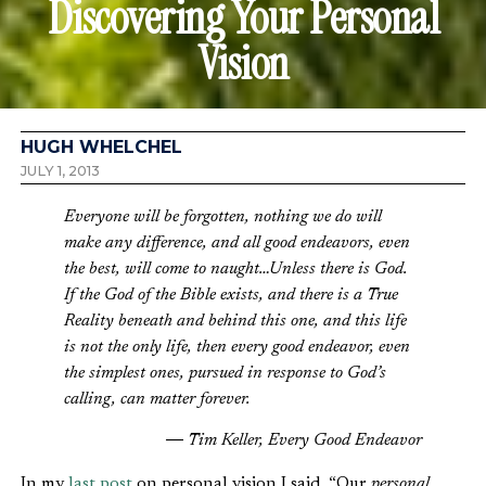
Discovering Your Personal
Vision
HUGH WHELCHEL
JULY 1, 2013
Everyone will be forgotten, nothing we do will
make any difference, and all good endeavors, even
the best, will come to naught…Unless there is God.
If the God of the Bible exists, and there is a True
Reality beneath and behind this one, and this life
is not the only life, then every good endeavor, even
the simplest ones, pursued in response to God’s
calling, can matter forever.
― Tim Keller, Every Good Endeavor
In my
last post
on personal vision I said, “Our
personal