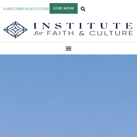
GIVE NOW
SUBSCRIBE
VIDEO
STORE