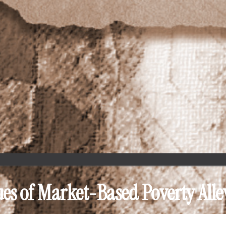
ues of Market-Based Poverty Alle