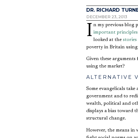
DR. RICHARD TURN
DECEMBER 23, 2013
In my previous blog 
important principles
looked at the
stories
poverty in Britain using
Given these arguments f
using the market?
ALTERNATIVE 
Some evangelicals take a
government and to redist
wealth, political and oth
displays a bias toward t
structural change.
However, the means in w
fight social norms on a