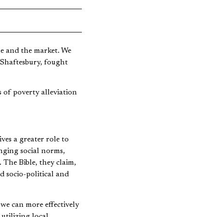
le and the market. We
Shaftesbury, fought
 of poverty alleviation
ves a greater role to
enging social norms,
. The Bible, they claim,
d socio-political and
we can more effectively
tilizing local