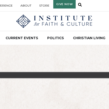
GIVE NOW
FERENCE
ABOUT
STORE
CURRENT EVENTS
POLITICS
CHRISTIAN LIVING