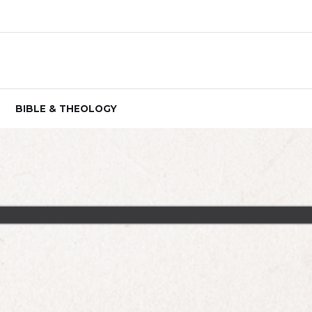
BIBLE & THEOLOGY