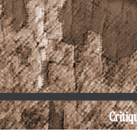
Critiq