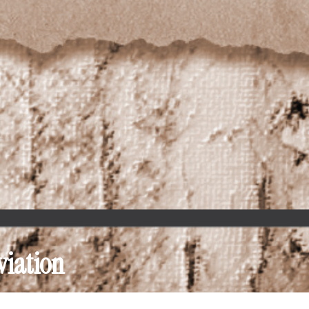
viation