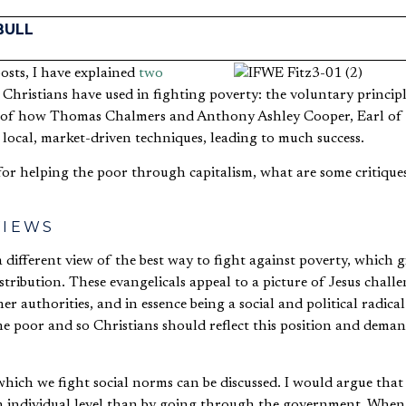
BULL
posts, I have explained
two
Christians have used in fighting poverty: the voluntary princip
of how Thomas Chalmers and Anthony Ashley Cooper, Earl of 
 local, market-driven techniques, leading to much success.
or helping the poor through capitalism, what are some critiques
VIEWS
 different view of the best way to fight against poverty, which gi
ribution. These evangelicals appeal to a picture of Jesus chall
er authorities, and in essence being a social and political radical
he poor and so Christians should reflect this position and deman
hich we fight social norms can be discussed. I would argue that 
n individual level than by going through the government. When u