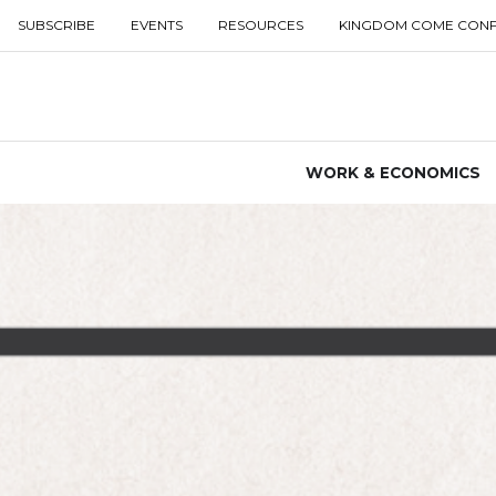
SUBSCRIBE
EVENTS
RESOURCES
KINGDOM COME CON
WORK & ECONOMICS