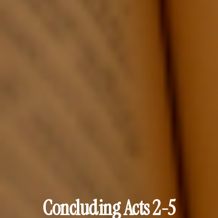
Concluding Acts 2-5