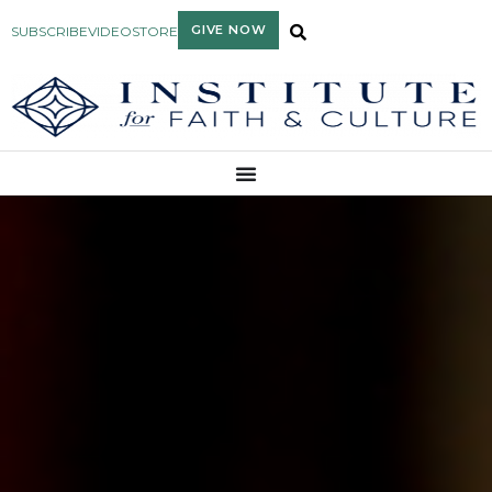
GIVE NOW
SUBSCRIBE
VIDEO
STORE