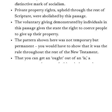
distinctive mark of socialism.
Private property rights, upheld through the rest of
Scripture, were abolished by this passage.
The voluntary giving demonstrated by individuals in
this passage gives the state the right to coerce people
to give up their property.
The pattern shown here was not temporary but
permanent – you would have to show that it was the
rule throughout the rest of the New Testament.
That you can get an ‘ought’ out of an ‘is,’ a
necessary mandate out of a historical example.
There is clear teaching that entails government
ownership of the means of production, coercive
taxation, and wealth distribution (socialism) in the
rest of Scripture.
Wise teachers have maintained that it is not good to base
an important doctrine on a single passage of Scripture.
But if you do, surely in that passage the doctrine should