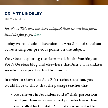
DR. ART LINDSLEY
JULY 24, 2012
Ed. Note: This post has been adapted from its original form.
Read the full paper
here
.
Today we conclude a discussion on Acts 2-5 and socialism
by reviewing our previous points on the subject.
We’ve been exploring the claim made in the Washington
Post’s
On Faith
blog and elsewhere that Acts 2-5 mandates
socialism as a practice for the church.
In order to show that Acts 2-5 teaches socialism, you
would have to show that the passage teaches that:
All
believers in Jerusalem sold
all
their possessions
and put them in a communal pot which was then
controlled by the state. Such state-control is the