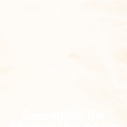
Common Grace: How