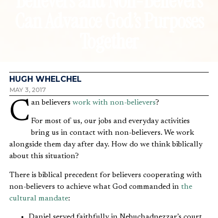
Believers and Non-Believers
Can Advance God’s Purposes
Together
HUGH WHELCHEL
MAY 3, 2017
Can believers
work with non-believers
?
For most of us, our jobs and everyday activities
bring us in contact with non-believers. We work
alongside them day after day. How do we think biblically
about this situation?
There is biblical precedent for believers cooperating with
non-believers to achieve what God commanded in
the
cultural mandate
:
Daniel served faithfully in Nebuchadnezzar’s court