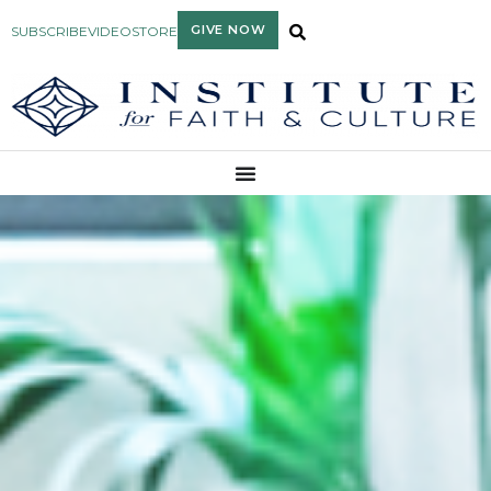
GIVE NOW
SUBSCRIBE
VIDEO
STORE