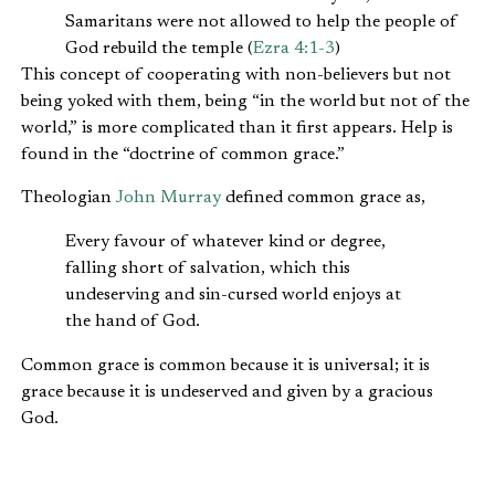
Samaritans were not allowed to help the people of
God rebuild the temple (
Ezra 4:1-3
)
This concept of cooperating with non-believers but not
being yoked with them, being “in the world but not of the
world,” is more complicated than it first appears. Help is
found in the “doctrine of common grace.”
Theologian
John Murray
defined common grace as,
Every favour of whatever kind or degree,
falling short of salvation, which this
undeserving and sin-cursed world enjoys at
the hand of God.
Common grace is common because it is universal; it is
grace because it is undeserved and given by a gracious
God.
It is crucial that Christians understand common grace if
we are to understand how God wants to use us at our jobs.