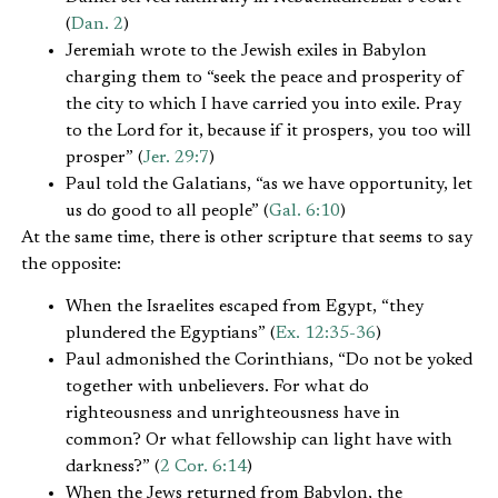
(
Dan. 2
)
Jeremiah wrote to the Jewish exiles in Babylon
charging them to “seek the peace and prosperity of
the city to which I have carried you into exile. Pray
to the Lord for it, because if it prospers, you too will
prosper” (
Jer. 29:7
)
Paul told the Galatians, “as we have opportunity, let
us do good to all people” (
Gal. 6:10
)
At the same time, there is other scripture that seems to say
the opposite:
When the Israelites escaped from Egypt, “they
plundered the Egyptians” (
Ex. 12:35-36
)
Paul admonished the Corinthians, “Do not be yoked
together with unbelievers. For what do
righteousness and unrighteousness have in
common? Or what fellowship can light have with
darkness?” (
2 Cor. 6:14
)
When the Jews returned from Babylon, the