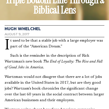
Biblical Lens
HUGH WHELCHEL
AUGUST 9, 2017
It used to be that a stable job with a large employer was
part of the “American Dream.”
Such is the reminder in the description of Rick
Wartzman’s new book
The End of Loyalty: The Rise and Fall
of Good Jobs in America
.
Wartzman would not disagree that there are a lot of jobs
available in the United States in 2017, but are they good
jobs? Wartzam’s book chronicles the significant change
over the last 60 years in the social contract between larger
American businesses and their employees.