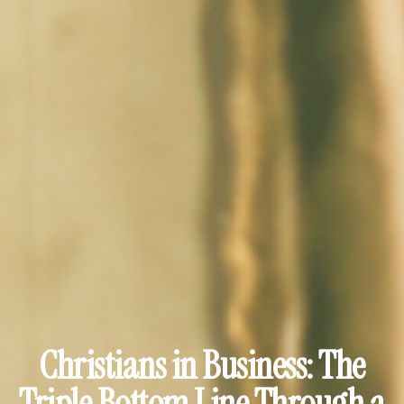
Christians in Business: The
Triple Bottom Line Through a