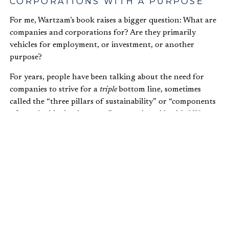
CORPORATIONS WITH A PURPOSE
For me, Wartzam’s book raises a bigger question: What are
companies and corporations for? Are they primarily
vehicles for employment, or investment, or another
purpose?
For years, people have been talking about the need for
companies to strive for a
triple
bottom line, sometimes
called the “three pillars of sustainability” or “components
of sustainable development,” as mentioned in this
UN
resolution
. While the general idea has been around for
quite some time, the actual term, “triple bottom line” was
first used by John Elkington in 1994. A recent
article
in
the
Economist
summarizes Elkington’s argument:
…companies should be preparing three
different (and quite separate) bottom lines.
One is the traditional measure of corporate
profit—the “bottom line” of the profit and loss