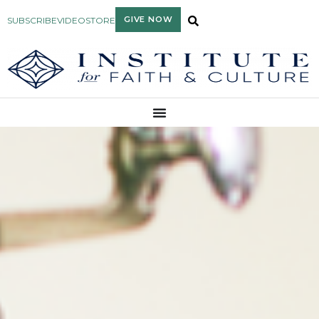
GIVE NOW
SUBSCRIBE
VIDEO
STORE