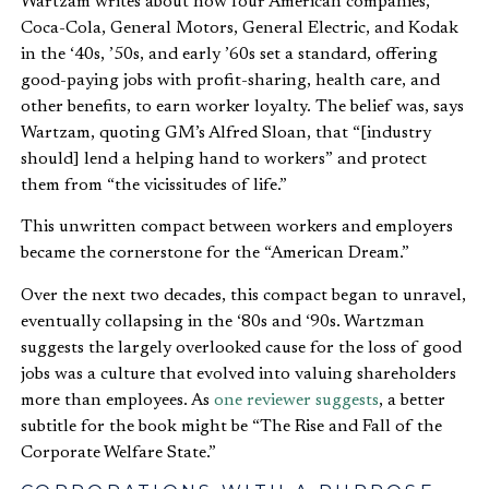
Wartzam writes about how four American companies,
Coca-Cola, General Motors, General Electric, and Kodak
in the ‘40s, ’50s, and early ’60s set a standard, offering
good-paying jobs with profit-sharing, health care, and
other benefits, to earn worker loyalty. The belief was, says
Wartzam, quoting GM’s Alfred Sloan, that “[industry
should] lend a helping hand to workers” and protect
them from “the vicissitudes of life.”
This unwritten compact between workers and employers
became the cornerstone for the “American Dream.”
Over the next two decades, this compact began to unravel,
eventually collapsing in the ‘80s and ‘90s. Wartzman
suggests the largely overlooked cause for the loss of good
jobs was a culture that evolved into valuing shareholders
more than employees. As
one reviewer suggests
, a better
subtitle for the book might be “The Rise and Fall of the
Corporate Welfare State.”