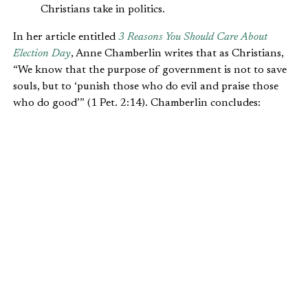
Christians take in politics.
In her article entitled
3 Reasons You Should Care About
Election Day
, Anne Chamberlin writes that as Christians,
“We know that the purpose of government is not to save
souls, but to ‘punish those who do evil and praise those
who do good’” (1 Pet. 2:14). Chamberlin concludes:
We can serve (our country and our neighbors)
by exercising the gift of self-rule wisely,
shrewdly. As Christ’s regents, we can support
sensible candidates and policies to help bring
about freedom and quiet living rather than
oppression, here in our little 21st-century
kingdom called America.
Beyond recognizing the importance of voting, there are
things Christians can do outside the ballot box to engage
faithfully during election season. It sounds trite, but a
major activity Christians can do is to commit to the truth