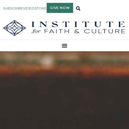
GIVE NOW
SUBSCRIBE
VIDEO
STORE