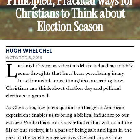
Principled, Practical Ways for
Christians to Think about
Election Season
HUGH WHELCHEL
OCTOBER 5, 2016
Last night’s vice presidential debate helped me solidify
some thoughts that have been percolating in my
head for awhile now, thoughts concerning how
Christians can think about election day and political
elections in general.
As Christians, our participation in this great American
experiment enables us to bring a biblical influence to our
culture. While this is not a silver bullet that will fix all the
ills of our society, it is a part of being salt and light in the
part of the world where we live. Our call to serve our