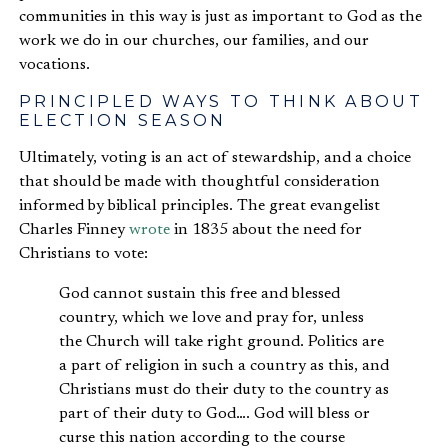
communities in this way is just as important to God as the
work we do in our churches, our families, and our
vocations.
PRINCIPLED WAYS TO THINK ABOUT
ELECTION SEASON
Ultimately, voting is an act of stewardship, and a choice
that should be made with thoughtful consideration
informed by biblical principles. The great evangelist
Charles Finney
wrote
in 1835 about the need for
Christians to vote:
God cannot sustain this free and blessed
country, which we love and pray for, unless
the Church will take right ground. Politics are
a part of religion in such a country as this, and
Christians must do their duty to the country as
part of their duty to God…. God will bless or
curse this nation according to the course