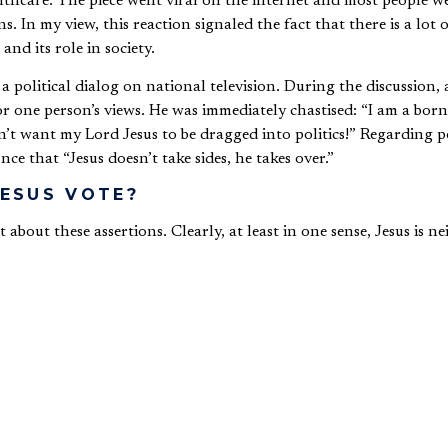
thcare. The piece went viral on the internet and most people we
s. In my view, this reaction signaled the fact that there is a lot
 and its role in society.
 political dialog on national television. During the discussion, 
 one person’s views. He was immediately chastised: “I am a born
’t want my Lord Jesus to be dragged into politics!” Regarding pol
e that “Jesus doesn’t take sides, he takes over.”
ESUS VOTE?
 about these assertions. Clearly, at least in one sense, Jesus is n
enda for the world is not essentially political. But if we are not 
Achilles’ heel of Western Christianity: a secular/sacred dichoto
 private life and secularism is the proper stance to take when deal
 present in biblical days, nor is it true of contemporary culture
and currently outside the West embrace more of an integrated wo
ll other aspects of their lives and do not occupy a private relig
ge church, I asked the congregation, “Do Jesus and the Bible te
evolution, to assessing secular psychology, to economics and the 