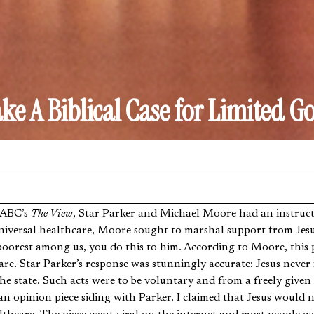
e A Biblical Case for Limited 
n ABC’s
The View
, Star Parker and Michael Moore had an instructi
niversal healthcare, Moore sought to marshal support from Jesus
poorest among us, you do this to him. According to Moore, this 
are. Star Parker’s response was stunningly accurate: Jesus never
he state. Such acts were to be voluntary and from a freely given
an opinion piece siding with Parker. I claimed that Jesus would