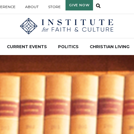
GIVE NOW
FERENCE
ABOUT
STORE
CURRENT EVENTS
POLITICS
CHRISTIAN LIVING