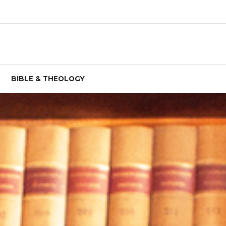
BIBLE & THEOLOGY