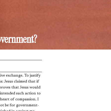
Government?
ve exchange. To justify
: Jesus claimed that if
proves that Jesus would
 intended such action to
 heart of compassion. I
 not be for government-