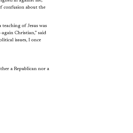
ighed in against me,
 of confusion about the
a teaching of Jesus was
-again Christian,” said
itical issues, I once
either a Republican nor a
careful, we will
my in which one’s
ing with public issues.
s outside the West.
rldview in which their
ious compartment.
ach things that are
role of money in life, to