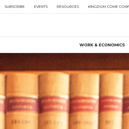
SUBSCRIBE
EVENTS
RESOURCES
KINGDOM COME CON
WORK & ECONOMICS