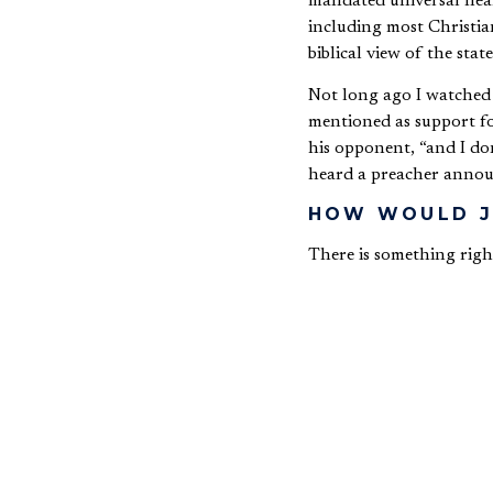
mandated universal heal
including most Christian
biblical view of the state
Not long ago I watched a
mentioned as support for
his opponent, “and I don
heard a preacher announc
HOW WOULD J
There is something right
Democrat, and Jesus’s ag
continue to promote the 
religion relates to one’s
Such a dichotomy was not
Those in biblical days 
religious views inform a
While preaching at a lar
relevant to science and 