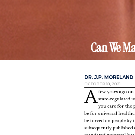
Can We Mak
DR. J.P. MORELAND
OCTOBER 18, 2021
A few years ago o
state-regulated u
you care for the 
be for universal healthc
be forced on people by t
subsequently published 