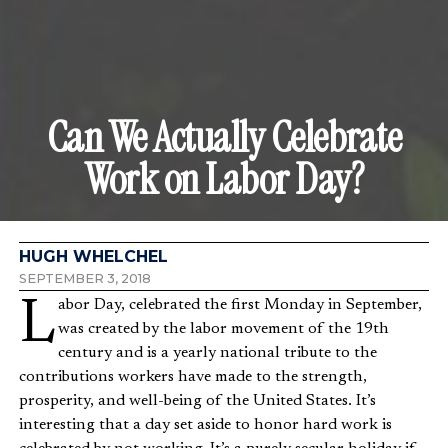
Can We Actually Celebrate
Work on Labor Day?
HUGH WHELCHEL
SEPTEMBER 3, 2018
Labor Day, celebrated the first Monday in September,
was created by the labor movement of the 19th
century and is a yearly national tribute to the
contributions workers have made to the strength,
prosperity, and well-being of the United States. It’s
interesting that a day set aside to honor hard work is