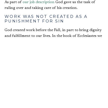
As part of
our job description
God gave us the task of
ruling over and taking care of his creation.
WORK WAS NOT CREATED AS A
PUNISHMENT FOR SIN
God created work before the Fall, in part to bring dignity
and fulfillment to our lives. In the book of Ecclesiastes we
read that a person “…can do nothing better than…find
satisfaction in his work. This too, I see, is from the hand
of God, for without him, who can eat or find
enjoyment?” (
Eccles. 2:24-25
)
WORK GLORIFIES GOD
God is most glorified when his creation operates as it was
designed. When we bring about
biblical flourishing
through our work in our churches, our families, our
communities, or our jobs, we provide the world with a
glimpse of the way things are supposed to be. We also
bring glory to God.