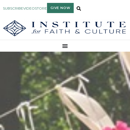
GIVE NOW
SUBSCRIBE
VIDEO
STORE