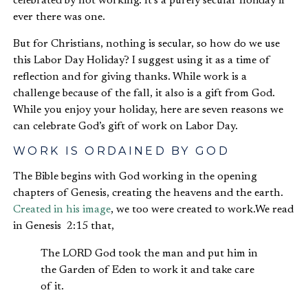
celebrated by not working. It’s a purely secular holiday if
ever there was one.
But for Christians, nothing is secular, so how do we use
this Labor Day Holiday? I suggest using it as a time of
reflection and for giving thanks. While work is a
challenge because of the fall, it also is a gift from God.
While you enjoy your holiday, here are seven reasons we
can celebrate God’s gift of work on Labor Day.
WORK IS ORDAINED BY GOD
The Bible begins with God working in the opening
chapters of Genesis, creating the heavens and the earth.
Created in his image
, we too were created to work.We read
in Genesis 2:15 that,
The LORD God took the man and put him in
the Garden of Eden to work it and take care
of it.