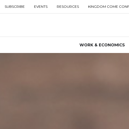
SUBSCRIBE
EVENTS
RESOURCES
KINGDOM COME CON
WORK & ECONOMICS