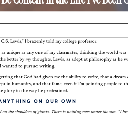
xt C.S. Lewis,” I brazenly told my college professor.
s as unique as any one of my classmates, thinking the world was 
the better by
my
thoughts. Lewis, as adept at philosophy as he wa
I wanted to pursue: writing.
tting that God had given me the ability to write, that a dream ca
pt in humanity, and that fame, even if I’m pointing people to the
e glory in the way he predestined.
 ANYTHING ON OUR OWN
nd on the shoulders of giants. There is nothing new under the sun. “I br