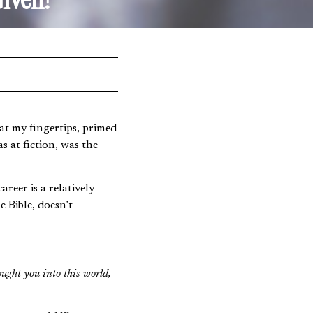
at my fingertips, primed
s at fiction, was the
reer is a relatively
 Bible, doesn’t
ought you into this world,