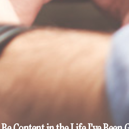
 Be Content in the Life I’ve Been 