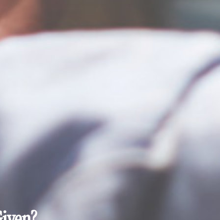
Given?