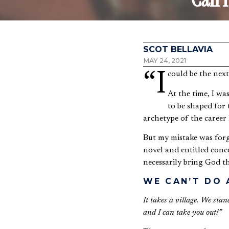
SCOT BELLAVIA
MAY 24, 2021
“I could be the ne
At the time, I wa
to be shaped for 
archetype of the career 
But my mistake was forge
novel and entitled conce
necessarily bring God th
WE CAN’T DO
It takes a village. We sta
and I can take you out!”