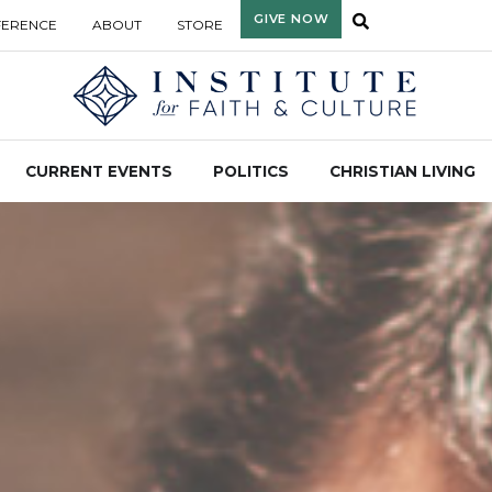
GIVE NOW
FERENCE
ABOUT
STORE
CURRENT EVENTS
POLITICS
CHRISTIAN LIVING