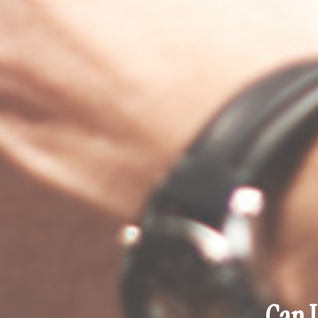
Can I