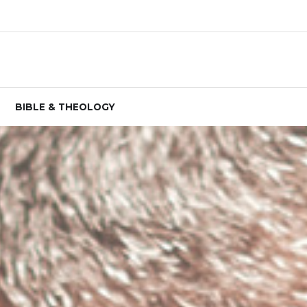
BIBLE & THEOLOGY