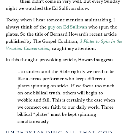
them didn’t come in very well. But every Sunday
night we watched the Ed Sullivan show.
Today, when I hear someone mention multitasking, I
always think of the
guy on Ed Sullivan
who spun the
plates. So the title of Bernard Howard’s recent article
published by The Gospel Coalition,
3 Plates to Spin in the
Vocation Conversation
,
caught my attention.
In this thought-provoking article, Howard suggests:
…to understand the Bible rightly we need to be
like a circus performer who keeps different
plates spinning on sticks. If we focus too much
on one biblical truth, others will begin to
wobble and fall. This is certainly the case when
we connect our faith to our daily work. Three
biblical “plates” must be kept spinning
simultaneously.
UNDERSTANDING ALL THAT GOD