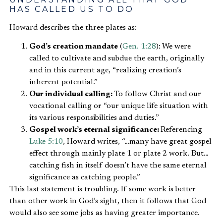
HAS CALLED US TO DO
Howard describes the three plates as:
God’s creation mandate
(
Gen. 1:28
): We were
called to cultivate and subdue the earth, originally
and in this current age, “realizing creation’s
inherent potential.”
Our individual calling:
To follow Christ and our
vocational calling or “our unique life situation with
its various responsibilities and duties.”
Gospel work’s eternal significance:
Referencing
Luke 5:10
, Howard writes, “…many have great gospel
effect through mainly plate 1 or plate 2 work. But…
catching fish in itself doesn’t have the same eternal
significance as catching people.”
This last statement is troubling. If some work is better
than other work in God’s sight, then it follows that God
would also see some jobs as having greater importance.