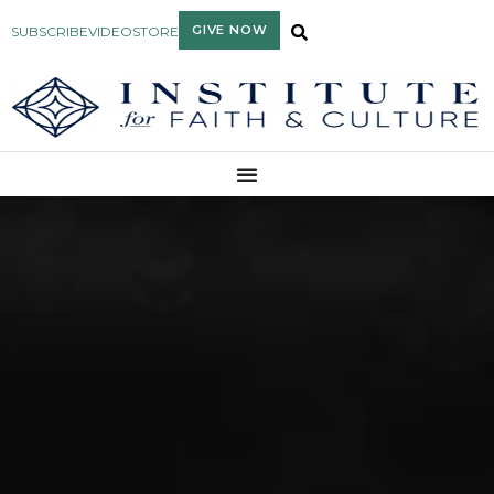
GIVE NOW
SUBSCRIBE
VIDEO
STORE