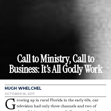
Call to Ministry, Call to
Business: It’s All Godly Work
HUGH WHELCHEL
OCTOBER 16, 2017
Growing up in rural Florida in the early 60s, our
television had only three channels and two of