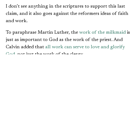
I don’t see anything in the scriptures to support this last
claim, and it also goes against the reformers ideas of faith
and work.
To paraphrase Martin Luther, the
work of the milkmaid
is
just as important to God as the work of the priest. And
Calvin added that
all work can serve to love and glorify
God
, not just the work of the clergy.
FAITH AND WORK: THREE
QUESTIONS HELP US GET THE
RIGHT UNDERSTANDING
At IFWE, we would suggest a different model for
understanding all God has called us to do. It is based on
the teaching of scripture and three simple but important
questions.
Why
did God create us and the rest of creation?
God created the entire creation to glorify himself (
Isa.