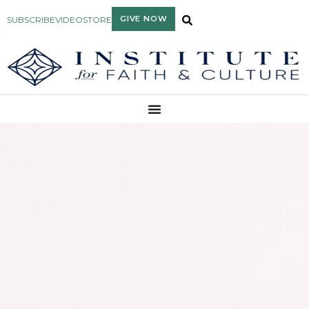
GIVE NOW
SUBSCRIBE
VIDEO
STORE