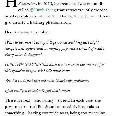
Recreation
. In 2010, he created a Twitter handle
called
@Humblebrag
that retweets subtly-worded
boasts people post on Twitter. His Twitter experiment has
grown into a hashtag phenomenon.
Here are some examples:
Went to the most beautiful & personal wedding last night
(despite helicopters and annoying paparazzi at end of road).
Fairy tales do happen!
HERE WE GO CELTS!!!! wish (sic) i was in boston (sic) for
this game!!!! prague (sic) will have to do.
Yea. So Kobe just ran me over. Court side problems.
I just realized muscles & golf don’t mesh.
These are real – and funny – tweets. In each case, the
person uses a real life situation to subtly boast about
something – having courtside seats, being too muscular