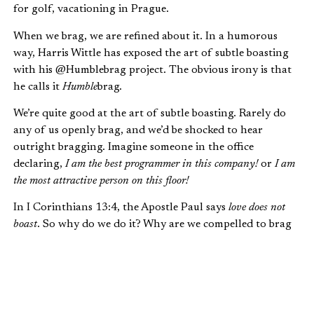
for golf, vacationing in Prague.
When we brag, we are refined about it. In a humorous
way, Harris Wittle has exposed the art of subtle boasting
with his @Humblebrag project. The obvious irony is that
he calls it
Humble
brag.
We’re quite good at the art of subtle boasting. Rarely do
any of us openly brag, and we’d be shocked to hear
outright bragging. Imagine someone in the office
declaring,
I am the best programmer in this company!
or
I am
the most attractive person on this floor!
In I Corinthians 13:4, the Apostle Paul says
love does not
boast
. So why do we do it? Why are we compelled to brag
about our accomplishments and possessions?
WHY WE BOAST
To understand why we boast, we need to consider who we
are made to be.