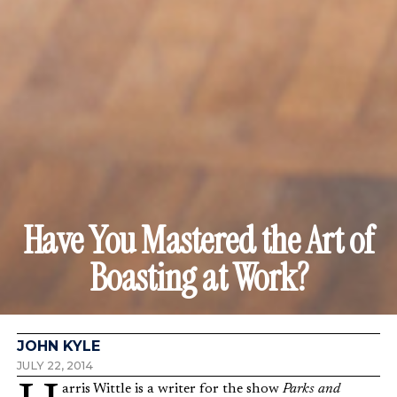
Have You Mastered the Art of
Boasting at Work?
JOHN KYLE
JULY 22, 2014
Harris Wittle is a writer for the show
Parks and