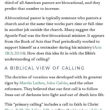
third of all American pastors are bivocational, and they
predict that number to increase.
A bivocational pastor is typically someone who pastors a
church and at the same time works part-time or full-time
in another job outside the church. Many suggest the
Apostle Paul was the first bivocational minister. It appears
from the Book of Acts that Paul periodically worked to
support himself as a tentmaker during his ministry (
Acts
18:3
;
20:34
). How does this idea fit in with the Bible’s
understanding of calling?
A BIBLICAL VIEW OF CALLING
The doctrine of vocation was developed with its greatest
rigor by
Martin Luther
,
John Calvin
, and the other
reformers. They believed that our first call is to follow
Jesus out of darkness into light and out of death into life.
This “primary calling” includes a call to faith in Christ