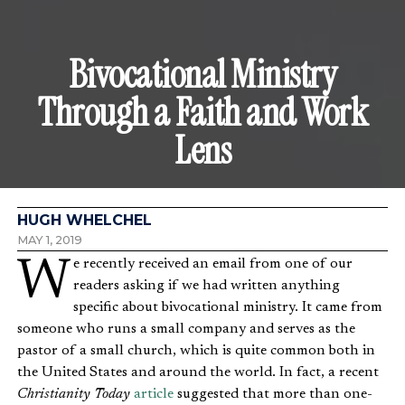
Bivocational Ministry
Through a Faith and Work
Lens
HUGH WHELCHEL
MAY 1, 2019
We recently received an email from one of our
readers asking if we had written anything
specific about bivocational ministry. It came from
someone who runs a small company and serves as the
pastor of a small church, which is quite common both in
the United States and around the world. In fact, a recent
Christianity Today
article
suggested that more than one-