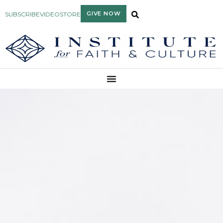
GIVE NOW
SUBSCRIBE
VIDEO
STORE