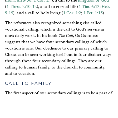
(
Rom. 8:28-30
;
1 Cor. 1:9
), a call to the
kingdom of God
(
1 Thess. 2:10-12
), a call to eternal life (
1 Tim. 6:12
;
Heb.
9:15
), and a call to holy living (
1 Cor. 1:2
;
1 Pet. 1:15
).
The reformers also recognized something else called
vocational calling, which is the call to God’s service in
one’s daily work. In his book
The Call
, Os Guinness
suggests that we have four secondary callings of which
vocation is one. Our obedience to our primary calling to
Christ can be seen working itself out in four distinct ways
through these four secondary callings. They are our
calling to human family, to the church, to community,
and to vocation.
CALL TO FAMILY
The first aspect of our secondary callings is to be a part of
our human family: brother, sister, son, daughter, father,
or
mother
. God established marriage in the Garden and
told Adam and Eve to be fruitful and multiply, which