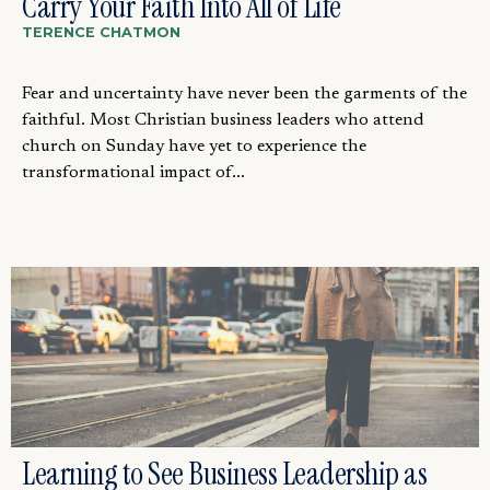
Carry Your Faith Into All of Life
TERENCE CHATMON
Fear and uncertainty have never been the garments of the
faithful. Most Christian business leaders who attend
church on Sunday have yet to experience the
transformational impact of...
Learning to See Business Leadership as