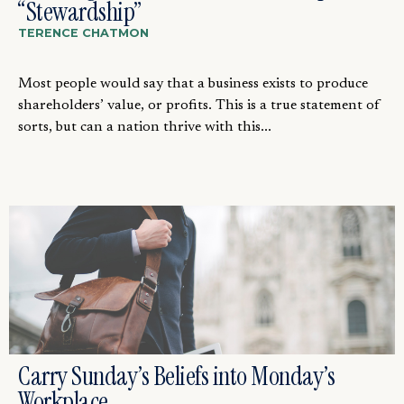
“Stewardship”
TERENCE CHATMON
Most people would say that a business exists to produce
shareholders’ value, or profits. This is a true statement of
sorts, but can a nation thrive with this...
Carry Sunday’s Beliefs into Monday’s
Workplace