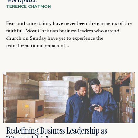
TERENCE CHATMON
Fear and uncertainty have never been the garments of the
faithful. Most Christian business leaders who attend
church on Sunday have yet to experience the
transformational impact of...
Redefining Business Leadership as