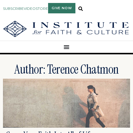
GIVE NOW
SUBSCRIBE
VIDEO
STORE
Author:
Terence Chatmon