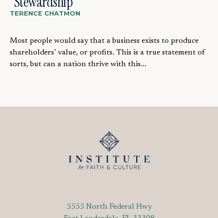
“Stewardship”
TERENCE CHATMON
Most people would say that a business exists to produce
shareholders’ value, or profits. This is a true statement of
sorts, but can a nation thrive with this...
5555 North Federal Hwy