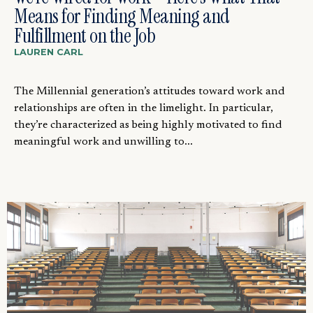
Means for Finding Meaning and
Fulfillment on the Job
LAUREN CARL
The Millennial generation’s attitudes toward work and
relationships are often in the limelight. In particular,
they’re characterized as being highly motivated to find
meaningful work and unwilling to...