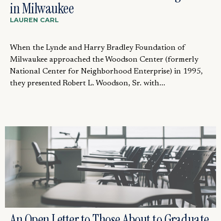
in Milwaukee
LAUREN CARL
When the Lynde and Harry Bradley Foundation of
Milwaukee approached the Woodson Center (formerly
National Center for Neighborhood Enterprise) in 1995,
they presented Robert L. Woodson, Sr. with...
An Open Letter to Those About to Graduate