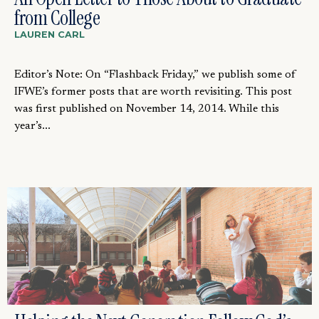
from College
LAUREN CARL
Editor’s Note: On “Flashback Friday,” we publish some of
IFWE’s former posts that are worth revisiting. This post
was first published on November 14, 2014. While this
year’s...