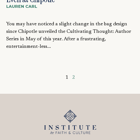
LAUREN CARL
You may have noticed a slight change in the bag design
since Chipotle unveiled the Cultivating Thought: Author
Series in May of this year. After a frustrating,
entertainment-less...
1
2