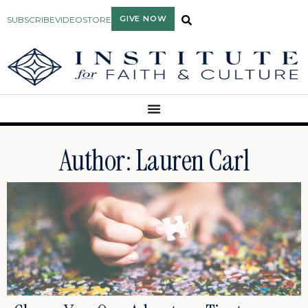
GIVE NOW
SUBSCRIBE
VIDEO
STORE
Author:
Lauren Carl