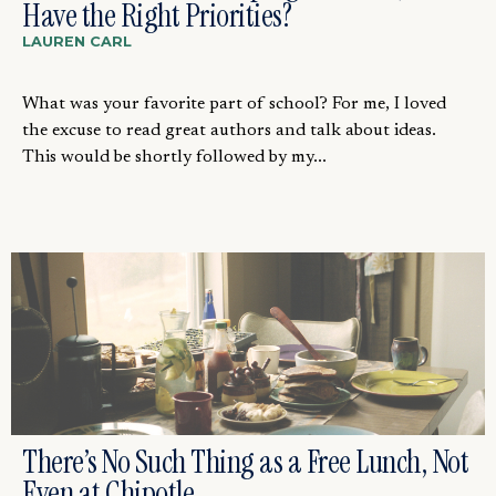
Have the Right Priorities?
LAUREN CARL
What was your favorite part of school? For me, I loved
the excuse to read great authors and talk about ideas.
This would be shortly followed by my...
There’s No Such Thing as a Free Lunch, Not
Even at Chipotle