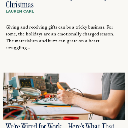
Christmas
LAUREN CARL
Giving and receiving gifts can be a tricky business. For
some, the holidays are an emotionally charged season.
The materialism and buzz can grate on a heart
struggling...
We’re Wired for Work – Here’s What That