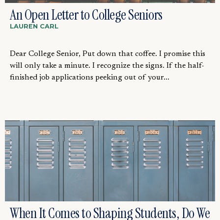
An Open Letter to College Seniors
LAUREN CARL
Dear College Senior, Put down that coffee. I promise this
will only take a minute. I recognize the signs. If the half-
finished job applications peeking out of your...
When It Comes to Shaping Students, Do We