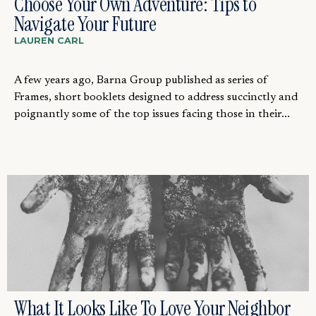
Choose Your Own Adventure: Tips to
Navigate Your Future
LAUREN CARL
A few years ago, Barna Group published as series of
Frames, short booklets designed to address succinctly and
poignantly some of the top issues facing those in their...
What It Looks Like To Love Your Neighbor