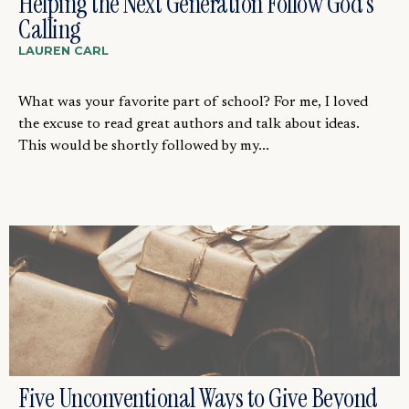
Helping the Next Generation Follow God’s
Calling
LAUREN CARL
What was your favorite part of school? For me, I loved
the excuse to read great authors and talk about ideas.
This would be shortly followed by my...
Five Unconventional Ways to Give Beyond