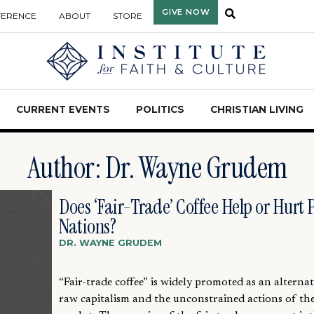
GIVE NOW
FERENCE
ABOUT
STORE
CURRENT EVENTS
POLITICS
CHRISTIAN LIVING
Author:
Dr. Wayne Grudem
Does ‘Fair-Trade’ Coffee Help or Hurt 
Nations?
DR. WAYNE GRUDEM
“Fair-trade coffee” is widely promoted as an alternat
raw capitalism and the unconstrained actions of the