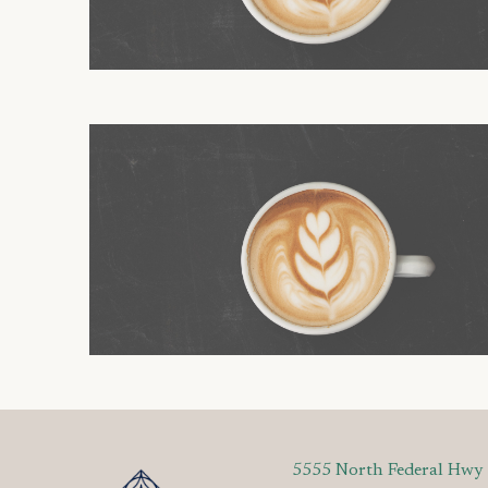
5555 North Federal Hwy