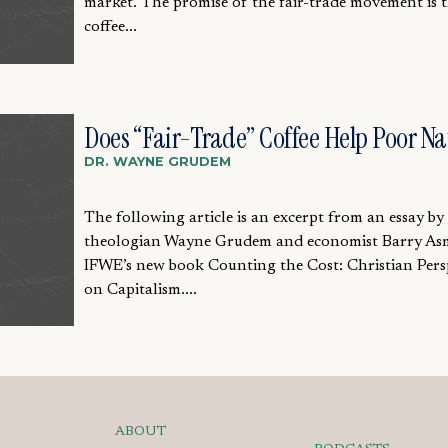
market. The promise of the fair-trade movement is 
coffee...
Does “Fair-Trade” Coffee Help Poor Na
DR. WAYNE GRUDEM
The following article is an excerpt from an essay by
theologian Wayne Grudem and economist Barry As
IFWE’s new book Counting the Cost: Christian Pers
on Capitalism....
ABOUT