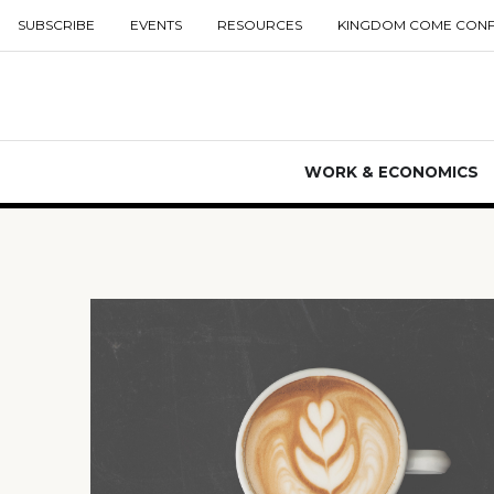
SUBSCRIBE
EVENTS
RESOURCES
KINGDOM COME CON
WORK & ECONOMICS