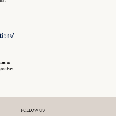
that
tions?
mus in
pectives
FOLLOW US