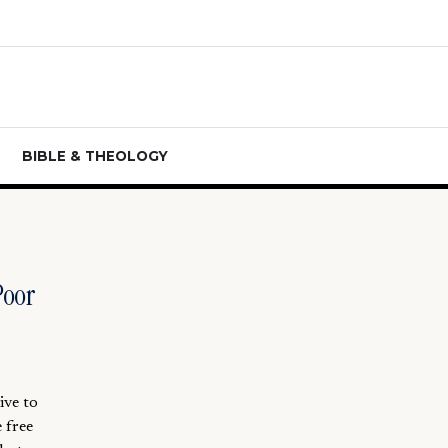
BIBLE & THEOLOGY
Poor
ive to
 free