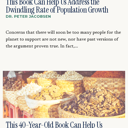
This Book Can Help Us Address the
Dwindling Rate of Population Growth
DR. PETER JACOBSEN
Concerns that there will soon be too many people for the
planet to support are not new, nor have past versions of
the argument proven true. In fact,...
This 40-Year-Old Book Can Help Us