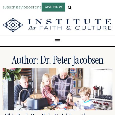
GIVE NOW
SUBSCRIBE
VIDEO
STORE
Author:
Dr. Peter Jacobsen