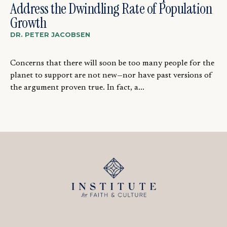
Address the Dwindling Rate of Population
Growth
DR. PETER JACOBSEN
Concerns that there will soon be too many people for the
planet to support are not new—nor have past versions of
the argument proven true. In fact, a...