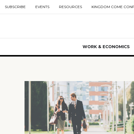
SUBSCRIBE
EVENTS
RESOURCES
KINGDOM COME CON
WORK & ECONOMICS