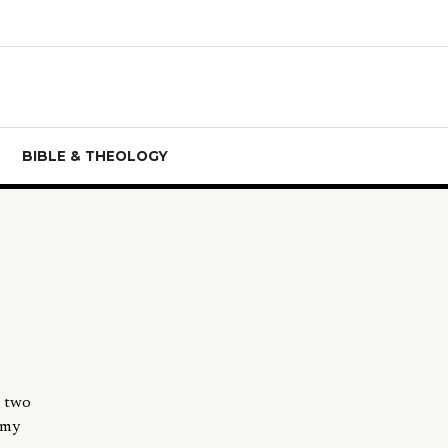
BIBLE & THEOLOGY
e two
 my