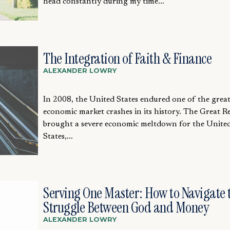
head constantly during my time...
The Integration of Faith & Finance
ALEXANDER LOWRY
In 2008, the United States endured one of the great
economic market crashes in its history. The Great R
brought a severe economic meltdown for the Unite
States,...
Serving One Master: How to Navigate 
Struggle Between God and Money
ALEXANDER LOWRY