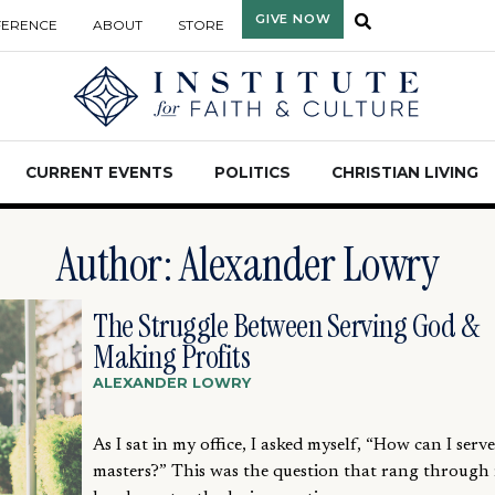
GIVE NOW
FERENCE
ABOUT
STORE
CURRENT EVENTS
POLITICS
CHRISTIAN LIVING
Author:
Alexander Lowry
The Struggle Between Serving God &
Making Profits
ALEXANDER LOWRY
As I sat in my office, I asked myself, “How can I serv
masters?” This was the question that rang through