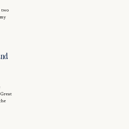
e two
 my
and
e
 Great
the