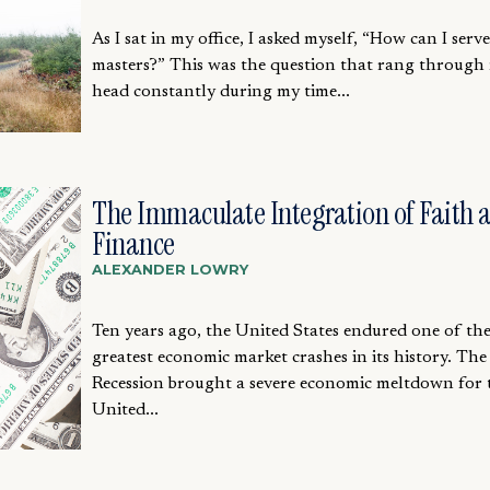
As I sat in my office, I asked myself, “How can I serv
masters?” This was the question that rang through
head constantly during my time...
The Immaculate Integration of Faith 
Finance
ALEXANDER LOWRY
Ten years ago, the United States endured one of th
greatest economic market crashes in its history. The
Recession brought a severe economic meltdown for 
United...