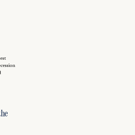
est
ecession
d
the