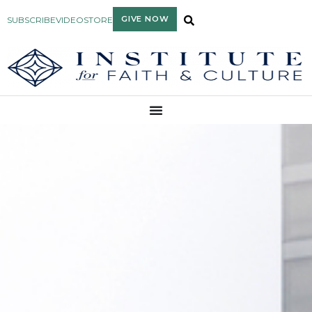
GIVE NOW
SUBSCRIBE
VIDEO
STORE