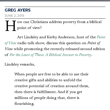
GREG AYERS
JUNE 2, 2015
How can Christians address poverty from a biblical
point of view?
Art Lindsley and Kerby Anderson, host of the
Point
of View
radio talk show, discuss this question on
Point of
View
while promoting the recently-released second edition
of
For the Least of These: A Biblical Answer to Poverty
.
Lindsley remarks,
When people are free to be able to use their
creative gifts and abilities to unfold the
creative potential of creation around them,
then there is fulfillment. And if you get
millions of people doing that, there is
flourishing.