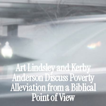
Art Lindsley and Kerby
Anderson Discuss Poverty
Alleviation from a Biblical
Point of View