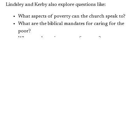
Lindsley and Kerby also explore questions like:
What aspects of poverty can the church speak to?
What are the biblical mandates for caring for the
poor?
What are the major causes of poverty?
What factors, when combined, give people a 92
percent chance of staying above the poverty line?
Lindsley also shares anecdotes from
For the Least of
These
,
referencing Old Testament commands and the
stories of an English Lord and a Scottish minister to
illustrate how the church has undertaken poverty
alleviation throughout the centuries.
Hear these two thought leaders discuss these poverty-
related issues by
clicking here
. Their conversation begins
at the 44:50 mark in the show.
How can Christians address poverty from a biblical point
of view? Leave your comments
here
.