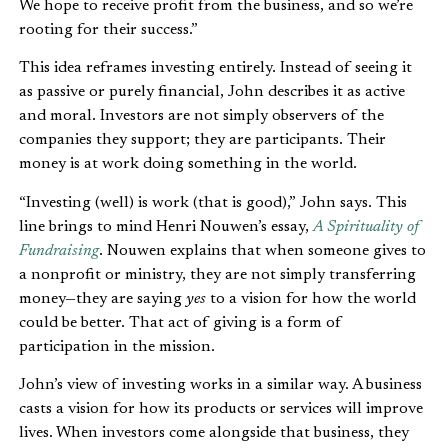
We hope to receive profit from the business, and so we’re
rooting for their success.”
This idea reframes investing entirely. Instead of seeing it
as passive or purely financial, John describes it as active
and moral. Investors are not simply observers of the
companies they support; they are participants. Their
money is at work doing something in the world.
“Investing (well) is work (that is good),” John says. This
line brings to mind Henri Nouwen’s essay,
A Spirituality of
Fundraising
. Nouwen explains that when someone gives to
a nonprofit or ministry, they are not simply transferring
money—they are saying
yes
to a vision for how the world
could be better. That act of giving is a form of
participation in the mission.
John’s view of investing works in a similar way. A business
casts a vision for how its products or services will improve
lives. When investors come alongside that business, they