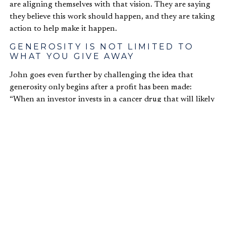
are aligning themselves with that vision. They are saying
they believe this work should happen, and they are taking
action to help make it happen.
GENEROSITY IS NOT LIMITED TO
WHAT YOU GIVE AWAY
John goes even further by challenging the idea that
generosity only begins after a profit has been made:
“When an investor invests in a cancer drug that will likely
yield a lower profit return—but she does so gladly because
she believes the world needs this therapy—that’s
generosity.”
This example captures John’s broader claim that
generosity is not limited to donations and charitable
giving. Christians are called to exhibit generosity in the
very pursuit of profits. In fact, how we pursue profit is
part of our witness. The cancer drug investment might
not be as profitable as other options, but it reflects a