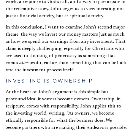
work, a response to God’s call, and a way to participate in
the redemptive story. John urges us to view investing not
just as financial activity, but as spiritual activity.
In this conclusion, I want to examine John’s second major
theme: the way we invest our money matters just as much
as how we spend our earnings from any investment. That
claim is deeply challenging, especially for Christians who
are used to thinking of generosity as something that
comes
after
profit, rather than something that can be built
into
the investment process itself.
INVESTING IS OWNERSHIP
At the heart of John’s argument is this simple but
profound idea: investors become owners. Ownership, in
scripture, comes with responsibility. John applies this to
the investing world, writing, “As owners, we become
ethically responsible for what the business does. We
become partners who are making their endeavors possible.