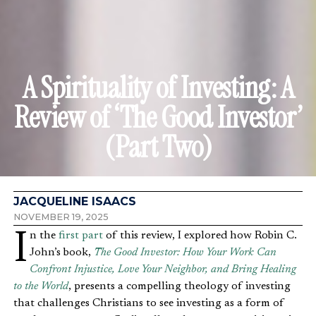
A Spirituality of Investing: A
Review of ‘The Good Investor’
(Part Two)
JACQUELINE ISAACS
NOVEMBER 19, 2025
In the
first part
of this review, I explored how Robin C.
John’s book,
The Good Investor: How Your Work Can
Confront Injustice, Love Your Neighbor, and Bring Healing
to the World
, presents a compelling theology of investing
that challenges Christians to see investing as a form of