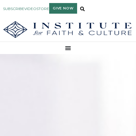
GIVE NOW
SUBSCRIBE
VIDEO
STORE