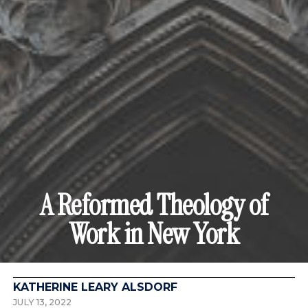
A Reformed Theology of
Work in New York
KATHERINE LEARY ALSDORF
JULY 13, 2022