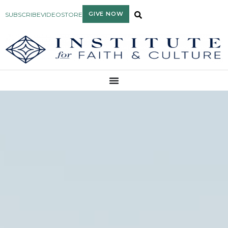
GIVE NOW
SUBSCRIBE
VIDEO
STORE