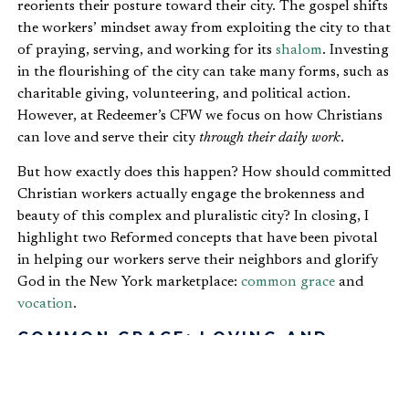
reorients their posture toward their city. The gospel shifts
the workers’ mindset away from exploiting the city to that
of praying, serving, and working for its
shalom
. Investing
in the flourishing of the city can take many forms, such as
charitable giving, volunteering, and political action.
However, at Redeemer’s CFW we focus on how Christians
can love and serve their city
through their daily work
.
But how exactly does this happen? How should committed
Christian workers actually engage the brokenness and
beauty of this complex and pluralistic city? In closing, I
highlight two Reformed concepts that have been pivotal
in helping our workers serve their neighbors and glorify
God in the New York marketplace:
common grace
and
vocation
.
COMMON GRACE: LOVING AND
WORKING IN BABYLON
Working faithfully and sustainably in “Babylon” raises