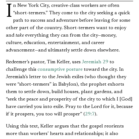
In New York City, creative-class workers are often
“short-termers.” They come to the city seeking a quick
path to success and adventure before leaving for some
other part of the country. Short-termers want to enjoy
and
take
everything they can from the city—money,
culture, education, entertainment, and career
advancement—and ultimately settle down elsewhere.
Redeemer’s pastor, Tim Keller, uses
Jeremiah 29
to
challenge this
consumptive posture
toward the city. In
Jeremiah’s letter to the Jewish exiles (who thought they
were “short-termers” in Babylon), the prophet exhorts
them to settle down, build houses, plant gardens, and
“seek the peace and prosperity of the city to which I [God]
have carried you into exile. Pray to the Lord for it, because
if it prospers, you too will prosper” (
29:7
).
Using this text, Keller argues that the gospel reorients
more than workers’ hearts and relationships; it also