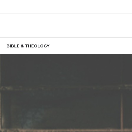
BIBLE & THEOLOGY