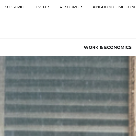
SUBSCRIBE
EVENTS
RESOURCES
KINGDOM COME CON
WORK & ECONOMICS