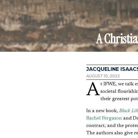
A Christi
JACQUELINE ISAAC
AUGUST 10, 2022
At IFWE, we talk extensively about how freedom is an essential prerequisite for individual fulfillment and
societal flourishi
their greatest pot
In a new book,
Black Lib
Rachel Ferguson
and Dr.
contract, and the prote
The authors also give re