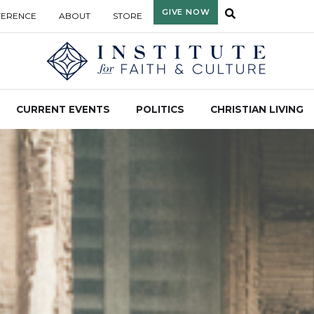
GIVE NOW
FERENCE
ABOUT
STORE
CURRENT EVENTS
POLITICS
CHRISTIAN LIVING