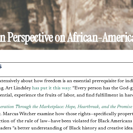
an Perspective on African-Americ
S
ng. Art Lindsley
has put it this way:
“Every person has the God-gi
ential, experience the fruits of labor, and find fulfillment in ha
eration Through the Marketplace: Hope, Heartbreak, and the Promise
 Marcus Witcher examine how those rights—specifically propert
ction of the rule of law—have been violated for Black Americans
aders “a better understanding of Black history and creative ide