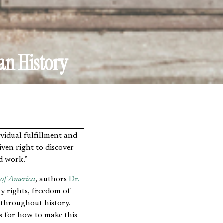
an History
ven right to discover
rd work.”
 of America
, authors
Dr.
y rights, freedom of
 throughout history.
as for how to make this