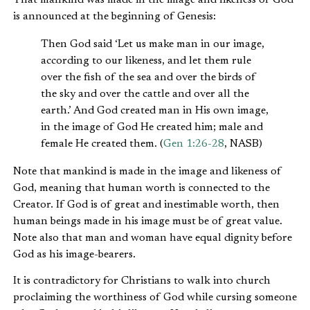
is announced at the beginning of Genesis:
Then God said ‘Let us make man in our image,
according to our likeness, and let them rule
over the fish of the sea and over the birds of
the sky and over the cattle and over all the
earth.’ And God created man in His own image,
in the image of God He created him; male and
female He created them. (
Gen 1:26-28
, NASB)
Note that mankind is made in the image and likeness of
God, meaning that human worth is connected to the
Creator. If God is of great and inestimable worth, then
human beings made in his image must be of great value.
Note also that man and woman have equal dignity before
God as his image-bearers.
It is contradictory for Christians to walk into church
proclaiming the worthiness of God while cursing someone