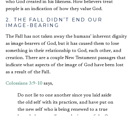
who God created in his likeness. How believers treat
people is an indication of how they value God.
2. THE FALL DIDN’T END OUR
IMAGE-BEARING
The Fall has not taken away the humans’ inherent dignity
as image-bearers of God, but it has caused them to lose
something in their relationship to God, each other, and
creation. There are a couple New Testament passages that
indicate what aspects of the image of God have been lost
as a result of the Fall.
Colossians 3:9-10
says,
Do not lie to one another since you laid aside
the old self with its practices, and have put on
the new self who is being renewed to a true
knowledge according to the image of the One
who created him. (NASB)