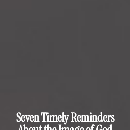
Seven Timely Reminders
About the Image of God