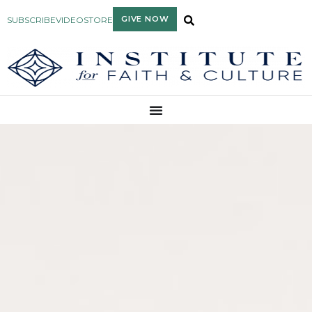
GIVE NOW
SUBSCRIBE
VIDEO
STORE