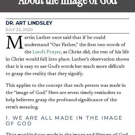
DR. ART LINDSLEY
JULY 22, 2020
Martin Luther once said that if he could
understand “Our Father,” the first two words of
the
Lord’s Prayer
, as Christ did, the rest of his life
in Christ would fall into place. Luther’s observation shows
that it is easy to use God’s words but much more difficult
to grasp the reality that they signify.
This applies to the concept that each person was made in
the “image of God.” Here are seven timely reminders to
help believers grasp the profound significance of the
term’s meaning.
1. WE ARE ALL MADE IN THE IMAGE
OF GOD
That mankind was made in the image and likeness of God