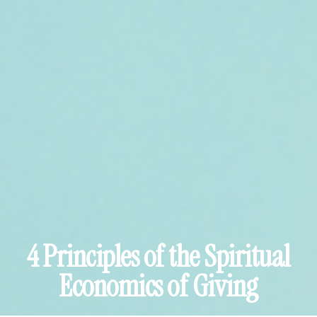
4 Principles of the Spiritual
Economics of Giving