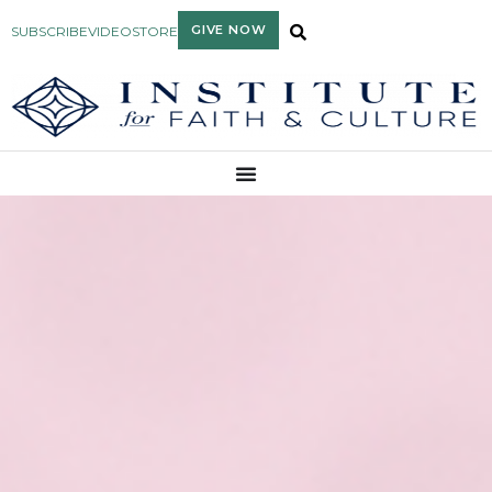
GIVE NOW
SUBSCRIBE
VIDEO
STORE