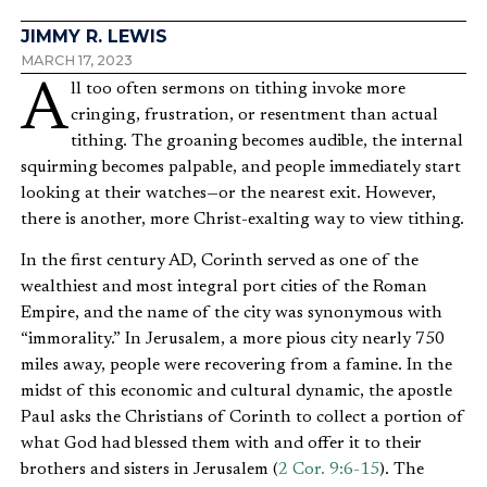
JIMMY R. LEWIS
MARCH 17, 2023
All too often sermons on tithing invoke more
cringing, frustration, or resentment than actual
tithing. The groaning becomes audible, the internal
squirming becomes palpable, and people immediately start
looking at their watches—or the nearest exit. However,
there is another, more Christ-exalting way to view tithing.
In the first century AD, Corinth served as one of the
wealthiest and most integral port cities of the Roman
Empire, and the name of the city was synonymous with
“immorality.” In Jerusalem, a more pious city nearly 750
miles away, people were recovering from a famine. In the
midst of this economic and cultural dynamic, the apostle
Paul asks the Christians of Corinth to collect a portion of
what God had blessed them with and offer it to their
brothers and sisters in Jerusalem (
2 Cor. 9:6-15
). The