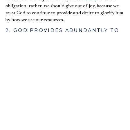
obligation; rather, we should give out of joy, because we
trust God to continue to provide and desire to glorify him
by how we use our resources.
2. GOD PROVIDES ABUNDANTLY TO
BE GLORIFIED IN OUR GIVING
Second, Paul explains why we are able to express
generosity
toward others and why God provides some
people with abundant resources.
And God is able to make all grace abound to
you, so that having all sufficiency in all things
at all times, you may abound in every good
work…You will be enriched in every way to be
generous in every way, which through us will
produce thanksgiving to God (
2 Cor. 9:8
,
11
).
In these verses, Paul tells the Corinthians that God has
and will by his sovereignty and goodness provide for their