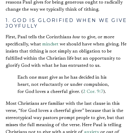
reasons Paul gives for being generous ought to radically
change the way we typically think of tithing.
1. GOD IS GLORIFIED WHEN WE GIVE
JOYFULLY
First, Paul tells the Corinthians
how
to give, or more
specifically, what
mindset
we should have when giving. He
insists that tithing is not simply an obligation to be
fulfilled within the Christian life but an opportunity to
glorify God with what he has entrusted to us.
Each one must give as he has decided in his
heart, not reluctantly or under compulsion,
for God loves a cheerful giver. (
2 Cor. 9:7
).
Most Christians are familiar with the last clause in this
verse, “for God loves a cheerful giver” because that is the
stereotypical way pastors prompt people to give, but that
misses the full meaning of the verse. Here Paul is telling
Christians not to give with a spirit of
anxiety
or out of