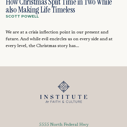
How Christmas Split Time in Two While
also Making Life Timeless
SCOTT POWELL
We are at a crisis inflection point in our present and
future. And while evil encircles us on every side and at
every level, the Christmas story has...
5555 North Federal Hwy