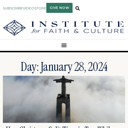
GIVE NOW
SUBSCRIBE
VIDEO
STORE
Day: January 28, 2024