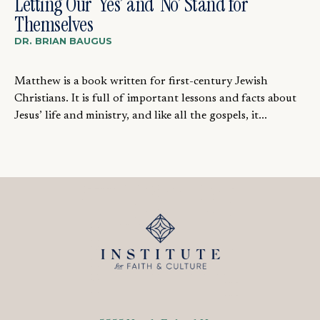
Letting Our ‘Yes’ and ‘No’ Stand for
Themselves
DR. BRIAN BAUGUS
Matthew is a book written for first-century Jewish
Christians. It is full of important lessons and facts about
Jesus’ life and ministry, and like all the gospels, it...