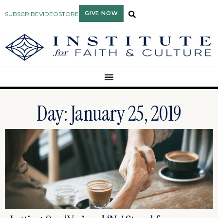
GIVE NOW
SUBSCRIBE
VIDEO
STORE
Day: January 25, 2019