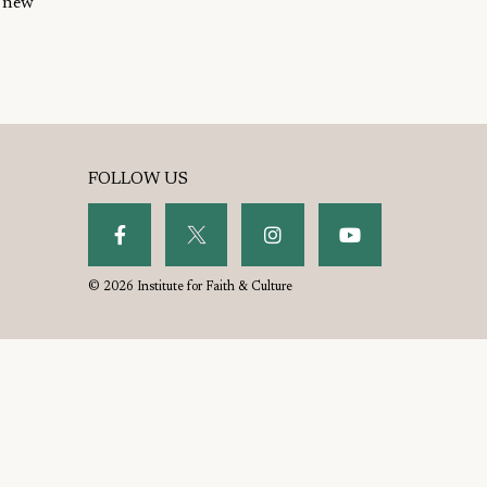
t new
FOLLOW US
© 2026 Institute for Faith & Culture