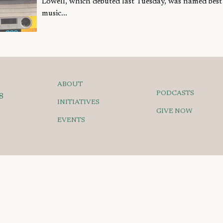
Lowell, which debuted last Tuesday, was named bes
music...
ABOUT
PODCASTS
8
INITIATIVES
GIVE NOW
EVENTS