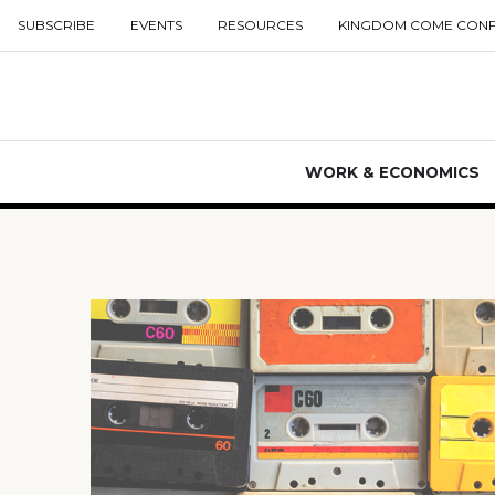
SUBSCRIBE
EVENTS
RESOURCES
KINGDOM COME CON
WORK & ECONOMICS