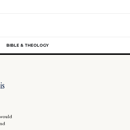
BIBLE & THEOLOGY
is
 would
and