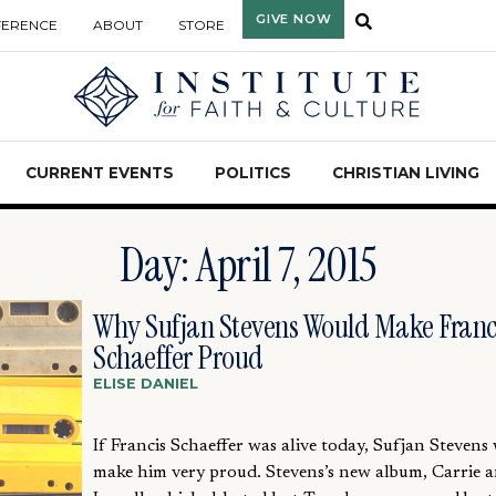
GIVE NOW
FERENCE
ABOUT
STORE
CURRENT EVENTS
POLITICS
CHRISTIAN LIVING
Day: April 7, 2015
Why Sufjan Stevens Would Make Franc
Schaeffer Proud
ELISE DANIEL
If Francis Schaeffer was alive today, Sufjan Stevens
make him very proud. Stevens’s new album, Carrie 