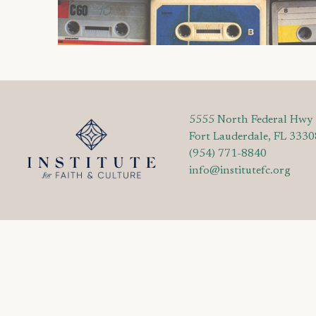
5555 North Federal Hwy
Fort Lauderdale, FL 3330
(954) 771-8840
info@institutefc.org