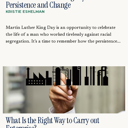
Persistence and Change
KRISTIE ESHELMAN
Martin Luther King Day is an opportunity to celebrate
the life of a man who worked tirelessly against racial
segregation. It’s a time to remember how the persistence...
What Is the Right Way to Carry out