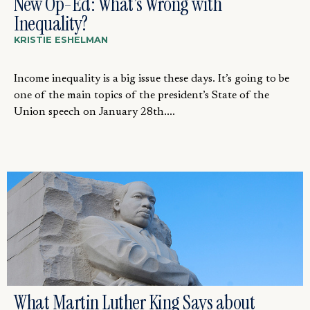
New Op-Ed: What’s Wrong with
Inequality?
KRISTIE ESHELMAN
Income inequality is a big issue these days. It’s going to be
one of the main topics of the president’s State of the
Union speech on January 28th....
What Martin Luther King Says about