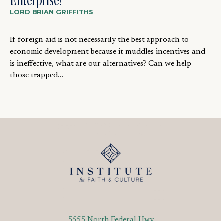
Enterprise?
LORD BRIAN GRIFFITHS
If foreign aid is not necessarily the best approach to
economic development because it muddles incentives and
is ineffective, what are our alternatives? Can we help
those trapped...
5555 North Federal Hwy