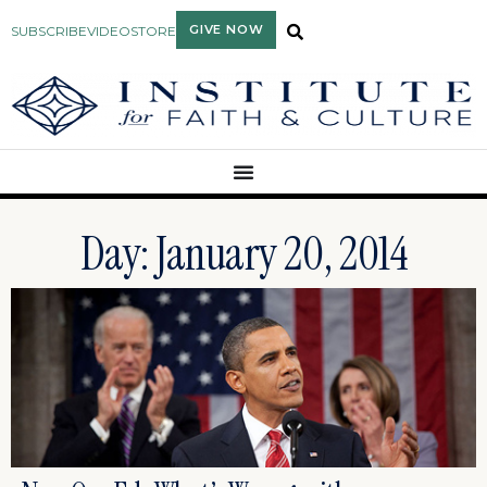
GIVE NOW
SUBSCRIBE
VIDEO
STORE
Day: January 20, 2014