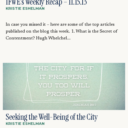
IFWE’s Weekly Recap – 11.15.13
KRISTIE ESHELMAN
In case you missed it – here are some of the top articles
published on the blog this week. 1. What is the Secret of
Contentment? Hugh Whelchel...
Seeking the Well-Being of the City
KRISTIE ESHELMAN