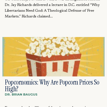
Dr. Jay Richards delivered a lecture in D.C. entitled “Why
Libertarians Need God: A Theological Defense of Free
Markets.” Richards claimed...
Popcornomics: Why Are Popcorn Prices So
High?
DR. BRIAN BAUGUS