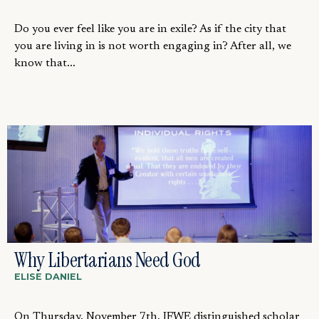
Do you ever feel like you are in exile? As if the city that
you are living in is not worth engaging in? After all, we
know that...
Why Libertarians Need God
ELISE DANIEL
On Thursday, November 7th, IFWE distinguished scholar