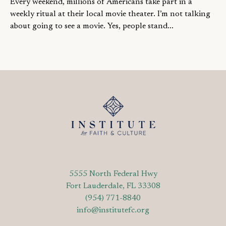
Every weekend, millions of Americans take part in a
weekly ritual at their local movie theater. I’m not talking
about going to see a movie. Yes, people stand...
5555 North Federal Hwy
Fort Lauderdale, FL 33308
(954) 771-8840
info@institutefc.org