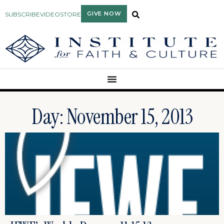
GIVE NOW
SUBSCRIBE
VIDEO
STORE
Day: November 15, 2013