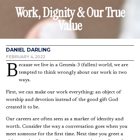
Work, Dignity & Our True
Value
DANIEL DARLING
FEBRUARY 4, 2022
Because we live in a Genesis-3 (fallen) world, we are
tempted to think wrongly about our work in two
ways.
First, we can make our work everything: an object of
worship and devotion instead of the good gift God
created it to be.
Our careers are often seen as a marker of identity and
worth. Consider the way a conversation goes when you
meet someone for the first time. Next time you greet a