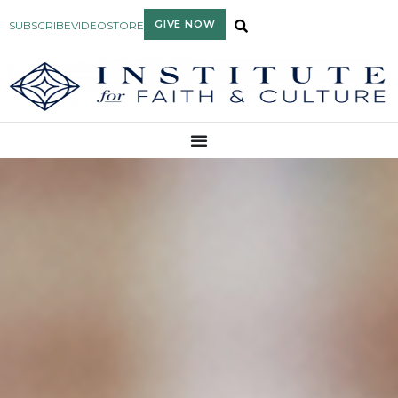
GIVE NOW
SUBSCRIBE
VIDEO
STORE