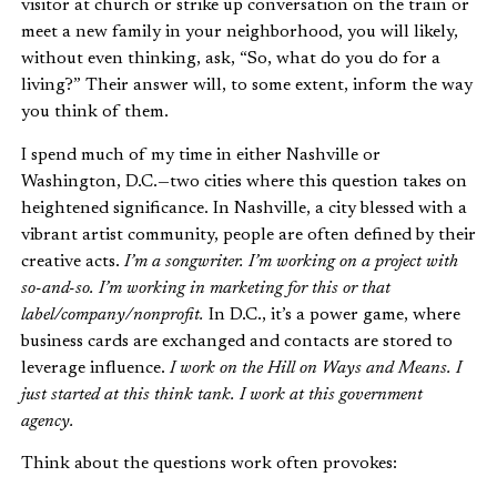
visitor at church or strike up conversation on the train or
meet a new family in your neighborhood, you will likely,
without even thinking, ask, “So, what do you do for a
living?” Their answer will, to some extent, inform the way
you think of them.
I spend much of my time in either Nashville or
Washington, D.C.—two cities where this question takes on
heightened significance. In Nashville, a city blessed with a
vibrant artist community, people are often defined by their
creative acts.
I’m a songwriter. I’m working on a project with
so-and-so. I’m working in marketing for this or that
label/company/nonprofit.
In D.C., it’s a power game, where
business cards are exchanged and contacts are stored to
leverage influence.
I work on the Hill on Ways and Means. I
just started at this think tank. I work at this government
agency.
Think about the questions work often provokes: