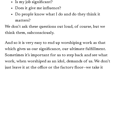
Is my job significant?
Does it give me influence?
Do people know what I do and do they think it
matters?
We don’t ask these questions out loud, of course, but we
think them, subconsciously.
And so it is very easy to end up worshiping work as that
which gives us our significance, our ultimate fulfillment.
Sometimes it’s important for us to step back and see what
work, when worshiped as an idol, demands of us. We don’t
just leave it at the office or the factory floor—we take it
home. It is in our pocket, always pulling us away from our
family and friends with one more check of our email, one
more phone call, one more quick project. Work whispers
in our ears that we are God-like, without a need for rest.
If we are not careful, we will load our vocations with the
weight of a significance they were not meant to bear. As
long as we are working, productive, and influential, we