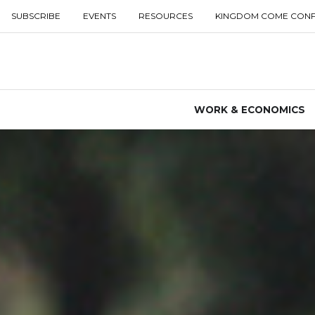
SUBSCRIBE
EVENTS
RESOURCES
KINGDOM COME CON
WORK & ECONOMICS