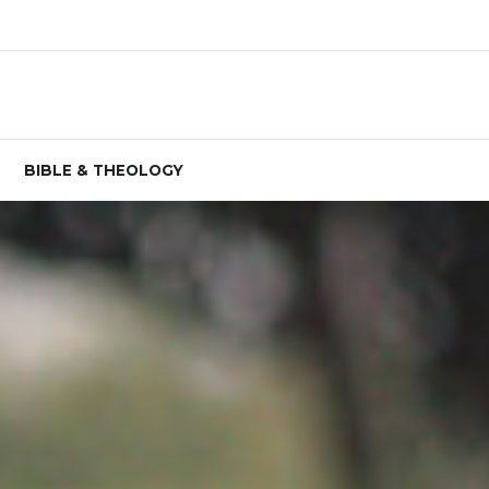
BIBLE & THEOLOGY