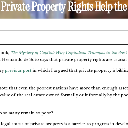
Private Property Rights Help the
book,
The Mystery of Capital: Why Capitalism Triumphs in the West
 Hernando de Soto says that private property rights are crucial 
 my
previous post
in which I argued that private property is biblic
note that even the poorest nations have more than enough assets
 value of the real estate owned formally or informally by the po
 do so many remain so poor?
legal status of private property is a barrier to progress in deve