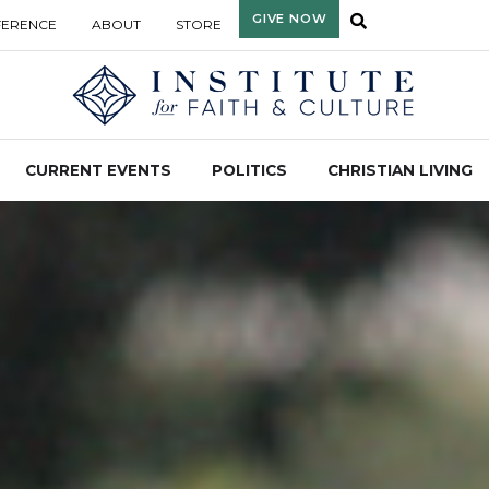
GIVE NOW
FERENCE
ABOUT
STORE
CURRENT EVENTS
POLITICS
CHRISTIAN LIVING