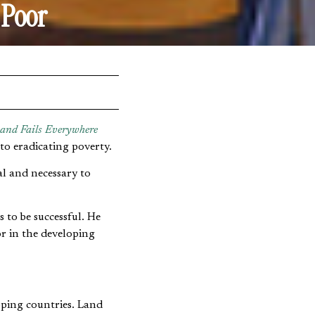
 Poor
 and Fails Everywhere
to eradicating poverty.
al and necessary to
 to be successful. He
or in the developing
loping countries. Land