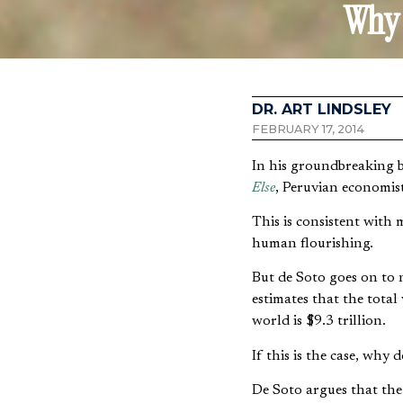
Why 
DR. ART LINDSLEY
FEBRUARY 17, 2014
In his groundbreaking 
Else
, Peruvian economist
This is consistent with
human flourishing.
But de Soto goes on to 
estimates that the total
world is $9.3 trillion.
If this is the case, why
De Soto argues that the 