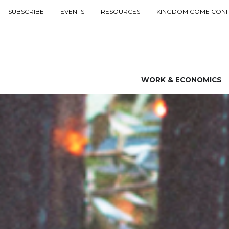
SUBSCRIBE
EVENTS
RESOURCES
KINGDOM COME CON
WORK & ECONOMICS