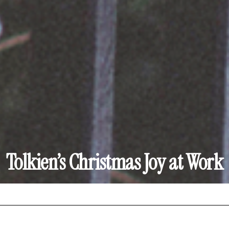
Tolkien’s Christmas Joy at Work