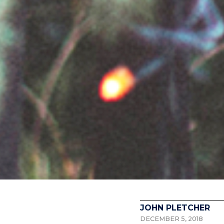
JOHN PLETCHER
DECEMBER 5, 2018