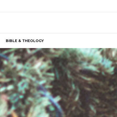
BIBLE & THEOLOGY