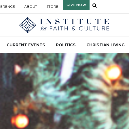
GIVE NOW
FERENCE
ABOUT
STORE
CURRENT EVENTS
POLITICS
CHRISTIAN LIVING