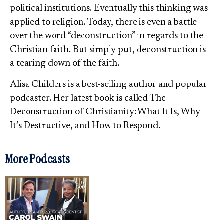
political institutions. Eventually this thinking was
applied to religion. Today, there is even a battle
over the word “deconstruction” in regards to the
Christian faith. But simply put, deconstruction is
a tearing down of the faith.
Alisa Childers is a best-selling author and popular
podcaster. Her latest book is called The
Deconstruction of Christianity: What It Is, Why
It’s Destructive, and How to Respond.
More Podcasts