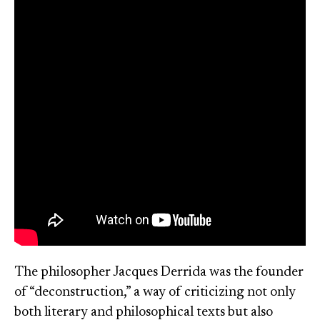
The philosopher Jacques Derrida was the founder
of “deconstruction,” a way of criticizing not only
both literary and philosophical texts but also