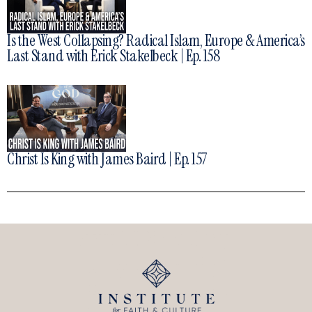
Is the West Collapsing? Radical Islam, Europe & America’s
Last Stand with Erick Stakelbeck | Ep. 158
Christ Is King with James Baird | Ep. 157