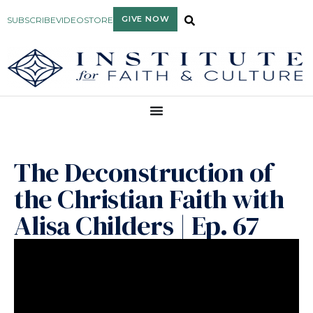
GIVE NOW
SUBSCRIBE
VIDEO
STORE
The Deconstruction of
the Christian Faith with
Alisa Childers | Ep. 67