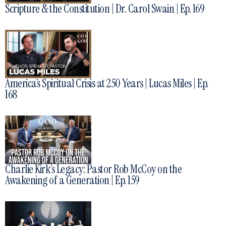
Scripture & the Constitution | Dr. Carol Swain | Ep. 169
America’s Spiritual Crisis at 250 Years | Lucas Miles | Ep.
168
Charlie Kirk’s Legacy: Pastor Rob McCoy on the
Awakening of a Generation | Ep. 159