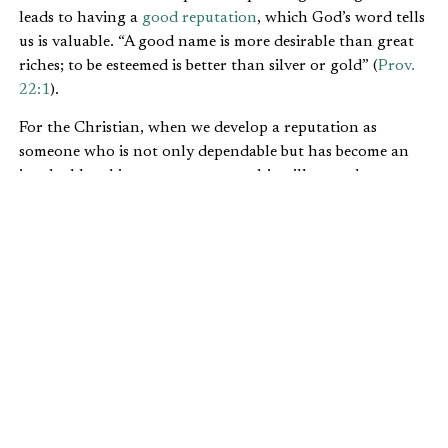
leads to having a
good reputation
, which God’s word tells
us is valuable. “A good name is more desirable than great
riches; to be esteemed is better than silver or gold” (
Prov.
22:1
).
For the Christian, when we develop a reputation as
someone who is not only dependable but has become an
invaluable subject-matter expert, this will open doors to
minister to a wider audience.
BECOMING A SUBJECT-MATTER
EXPERT
Another result of being in the same job for a long time is
that people normally get better at their job. Think about a
seasoned actor or baseball player. It takes time to get good
at what they do, even when they have the God-given
talent behind it. Polishing your craft to perfection does
not come quickly.