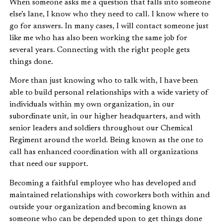
When someone asks me a question that falls into someone
else’s lane, I know who they need to call. I know where to
go for answers. In many cases, I will contact someone just
like me who has also been working the same job for
several years. Connecting with the right people gets
things done.
More than just knowing who to talk with, I have been
able to build personal relationships with a wide variety of
individuals within my own organization, in our
subordinate unit, in our higher headquarters, and with
senior leaders and soldiers throughout our Chemical
Regiment around the world. Being known as the one to
call has enhanced coordination with all organizations
that need our support.
Becoming a faithful employee who has developed and
maintained relationships with coworkers both within and
outside your organization and becoming known as
someone who can be depended upon to get things done