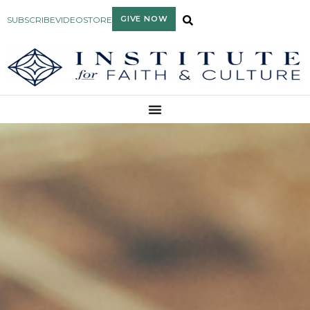
GIVE NOW
SUBSCRIBE
VIDEO
STORE