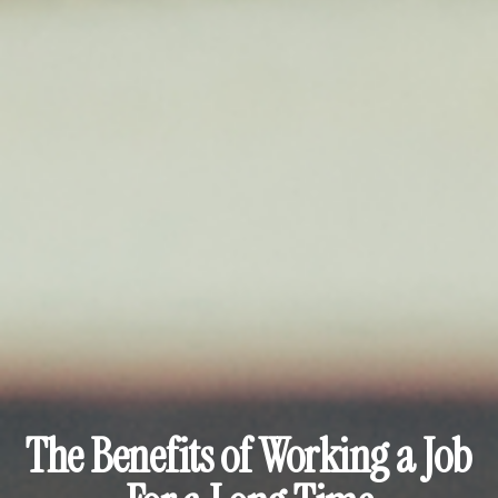
The Benefits of Working a Job