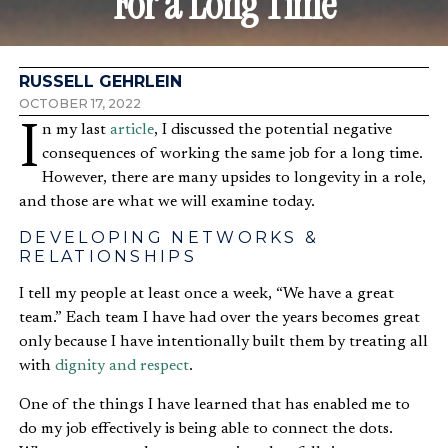
For a Long Time
RUSSELL GEHRLEIN
OCTOBER 17, 2022
In my last
article
, I discussed the potential negative
consequences of working the same job for a long time.
However, there are many upsides to longevity in a role,
and those are what we will examine today.
DEVELOPING NETWORKS &
RELATIONSHIPS
I tell my people at least once a week, “We have a great
team.” Each team I have had over the years becomes great
only because I have intentionally built them by treating all
with
dignity and respect
.
One of the things I have learned that has enabled me to
do my job effectively is being able to connect the dots.