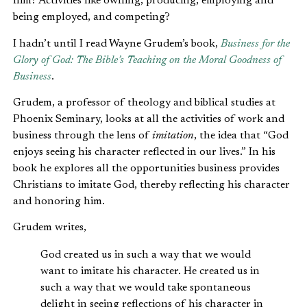
him? Activities like owning, producing, employing and
being employed, and competing?
I hadn’t until I read Wayne Grudem’s book,
Business for the
Glory of God: The Bible’s Teaching on the Moral Goodness of
Business
.
Grudem, a professor of theology and biblical studies at
Phoenix Seminary, looks at all the activities of work and
business through the lens of
imitation
, the idea that “God
enjoys seeing his character reflected in our lives.” In his
book he explores all the opportunities business provides
Christians to imitate God, thereby reflecting his character
and honoring him.
Grudem writes,
God created us in such a way that we would
want to imitate his character. He created us in
such a way that we would take spontaneous
delight in seeing reflections of his character in