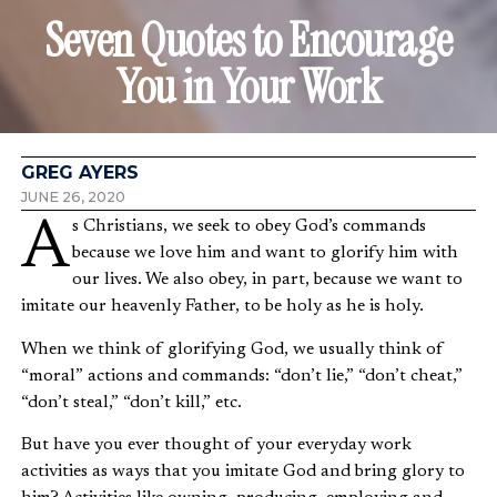
Seven Quotes to Encourage
You in Your Work
GREG AYERS
JUNE 26, 2020
As Christians, we seek to obey God’s commands
because we love him and want to glorify him with
our lives. We also obey, in part, because we want to
imitate our heavenly Father, to be holy as he is holy.
When we think of glorifying God, we usually think of
“moral” actions and commands: “don’t lie,” “don’t cheat,”
“don’t steal,” “don’t kill,” etc.
But have you ever thought of your everyday work
activities as ways that you imitate God and bring glory to