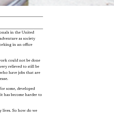
adventure as society
rking in an office
work could not be done
ry relieved to still be
 who have jobs that are
ease.
 for some, developed
 it has become harder to
y lives. So how do we