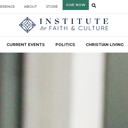
GIVE NOW
FERENCE
ABOUT
STORE
CURRENT EVENTS
POLITICS
CHRISTIAN LIVING