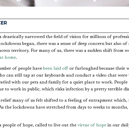
CER
lockdowns began, there was a sense of deep concern but also of 
own territory. For many of us, there was a sudden shift from wo
at home
.
number of people have
been laid off
or furloughed because their 
o can still tap at our keyboards and conduct a video chat were ve
stled with our pets and family for a quiet place to work. People
e to work in public, which risks infection by a pretty terrible dis
relief many of us felt shifted to a feeling of entrapment which,
. As the lockdowns have stretched from days to weeks to months,
a people of hope, called to live out the
virtue of hope
in our dail