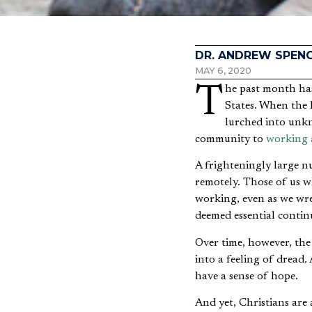
DR. ANDREW SPEN
MAY 6, 2020
The past month has drastically narrowed the field of vision for millions of professionals in the United
States. When the 
lurched into unkn
community to
working 
A frighteningly large 
remotely. Those of us wh
working, even as we wre
deemed essential continu
Over time, however, the 
into a feeling of dread
have a sense of hope.
And yet, Christians are 