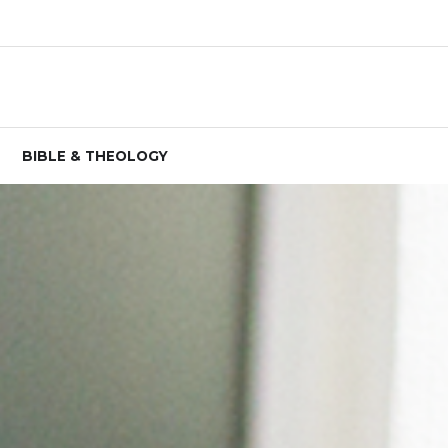
BIBLE & THEOLOGY