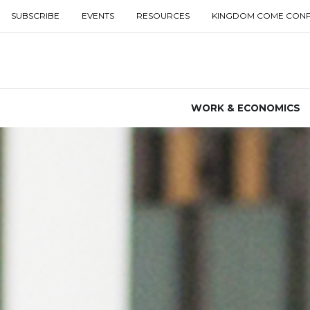
SUBSCRIBE
EVENTS
RESOURCES
KINGDOM COME CON
WORK & ECONOMICS