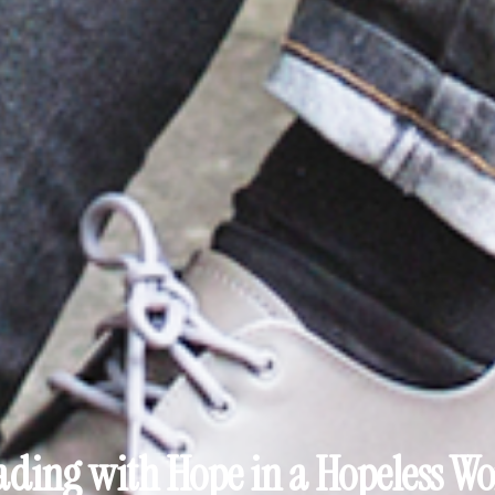
ading with Hope in a Hopeless Wo