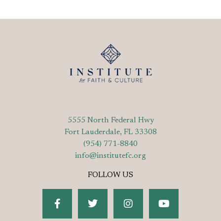
5555 North Federal Hwy
Fort Lauderdale, FL 33308
(954) 771-8840
info@institutefc.org
FOLLOW US