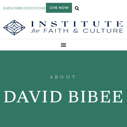
GIVE NOW
SUBSCRIBE
VIDEO
STORE
ABOUT
DAVID BIBEE