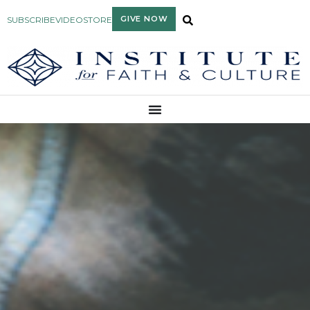
GIVE NOW
SUBSCRIBE
VIDEO
STORE