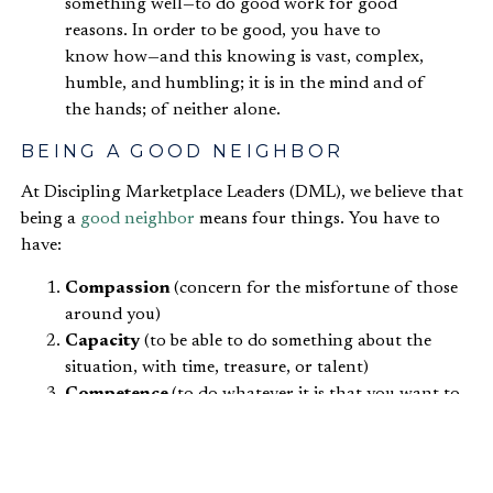
something well—to do good work for good
reasons. In order to be good, you have to
know how—and this knowing is vast, complex,
humble, and humbling; it is in the mind and of
the hands; of neither alone.
BEING A GOOD NEIGHBOR
At Discipling Marketplace Leaders (DML), we believe that
being a
good neighbor
means four things. You have to
have:
Compassion
(concern for the misfortune of those
around you)
Capacity
(to be able to do something about the
situation, with time, treasure, or talent)
Competence
(to do whatever it is that you want to
do well, without creating dependence)
Courage
(to love outside of your comfort zone)
In December 2017-2019, we were doing research in