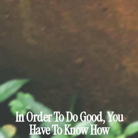
In Order To Do Good, You
Have To Know How