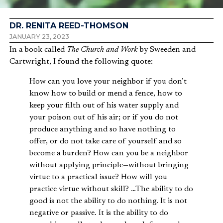
DR. RENITA REED-THOMSON
JANUARY 23, 2023
In a book called
The Church and Work
by Sweeden and
Cartwright, I found the following quote:
How can you love your neighbor if you don’t
know how to build or mend a fence, how to
keep your filth out of his water supply and
your poison out of his air; or if you do not
produce anything and so have nothing to
offer, or do not take care of yourself and so
become a burden? How can you be a neighbor
without applying principle—without bringing
virtue to a practical issue? How will you
practice virtue without skill? …The ability to do
good is not the ability to do nothing. It is not
negative or passive. It is the ability to do