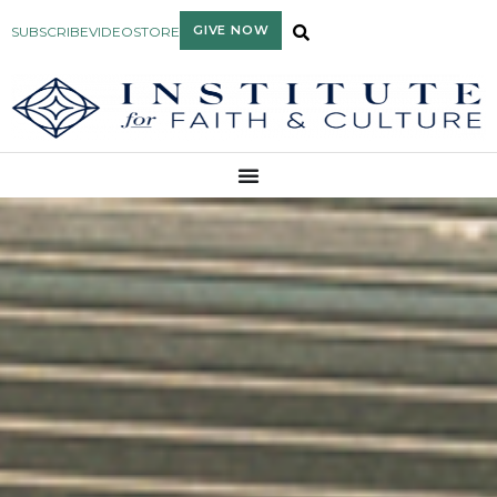
GIVE NOW
SUBSCRIBE
VIDEO
STORE