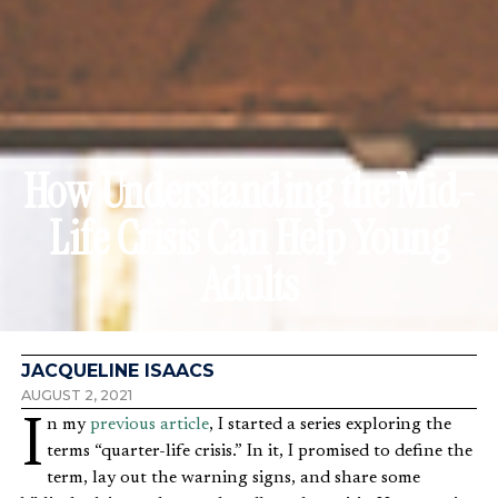
How Understanding the Mid-
Life Crisis Can Help Young
Adults
JACQUELINE ISAACS
AUGUST 2, 2021
In my
previous article
, I started a series exploring the
terms “quarter-life crisis.” In it, I promised to define the
term, lay out the warning signs, and share some