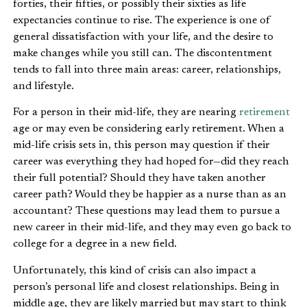
forties, their fifties, or possibly their sixties as life
expectancies continue to rise. The experience is one of
general dissatisfaction with your life, and the desire to
make changes while you still can. The discontentment
tends to fall into three main areas: career, relationships,
and lifestyle.
For a person in their mid-life, they are nearing
retirement
age or may even be considering early retirement. When a
mid-life crisis sets in, this person may question if their
career was everything they had hoped for—did they reach
their full potential? Should they have taken another
career path? Would they be happier as a nurse than as an
accountant? These questions may lead them to pursue a
new career in their mid-life, and they may even go back to
college for a degree in a new field.
Unfortunately, this kind of crisis can also impact a
person’s personal life and closest relationships. Being in
middle age, they are likely married but may start to think