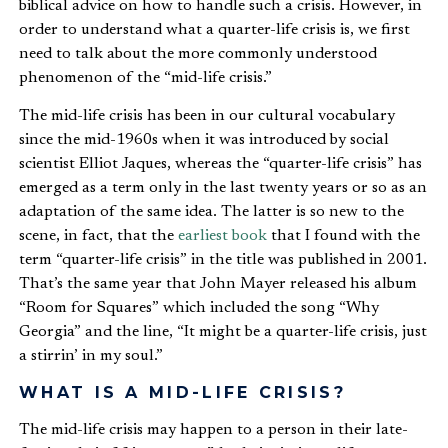
biblical advice on how to handle such a crisis. However, in
order to understand what a quarter-life crisis is, we first
need to talk about the more commonly understood
phenomenon of the “mid-life crisis.”
The mid-life crisis has been in our cultural vocabulary
since the mid-1960s when it was introduced by social
scientist Elliot Jaques, whereas the “quarter-life crisis” has
emerged as a term only in the last twenty years or so as an
adaptation of the same idea. The latter is so new to the
scene, in fact, that the
earliest book
that I found with the
term “quarter-life crisis” in the title was published in 2001.
That’s the same year that John Mayer released his album
“Room for Squares” which included the song “Why
Georgia” and the line, “It might be a quarter-life crisis, just
a stirrin’ in my soul.”
WHAT IS A MID-LIFE CRISIS?
The mid-life crisis may happen to a person in their late-