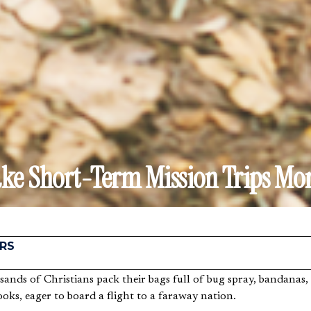
e Short-Term Mission Trips Mor
RS
oks, eager to board a flight to a faraway nation.