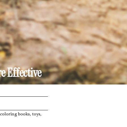
e Effective