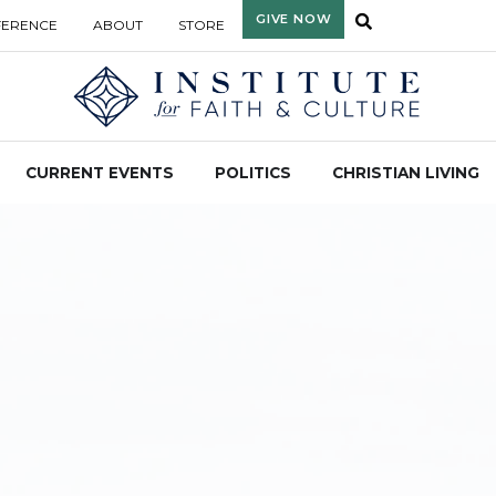
GIVE NOW
FERENCE
ABOUT
STORE
CURRENT EVENTS
POLITICS
CHRISTIAN LIVING