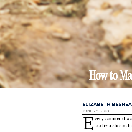
How to Mak
ELIZABETH BESHEA
JUNE 29, 2018
Every summer thousands of Christians pack their bags full of bug spray, bandanas, coloring books, toys,
and translation bo