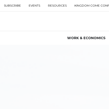
SUBSCRIBE
EVENTS
RESOURCES
KINGDOM COME CON
WORK & ECONOMICS