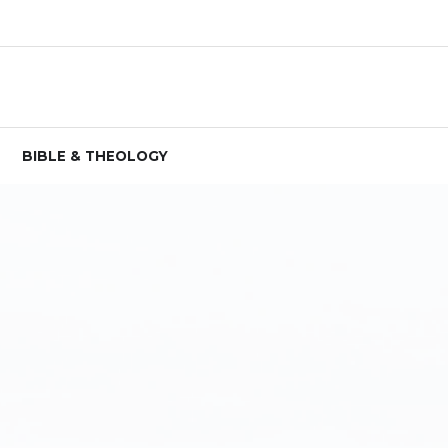
BIBLE & THEOLOGY