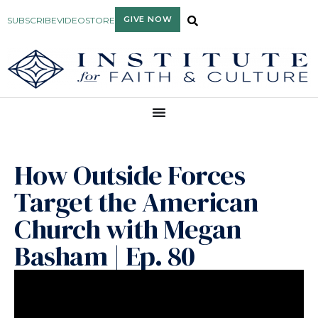
GIVE NOW
SUBSCRIBE
VIDEO
STORE
How Outside Forces
Target the American
Church with Megan
Basham | Ep. 80