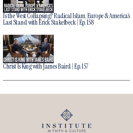
Is the West Collapsing? Radical Islam, Europe & America’s
Last Stand with Erick Stakelbeck | Ep. 158
Christ Is King with James Baird | Ep. 157