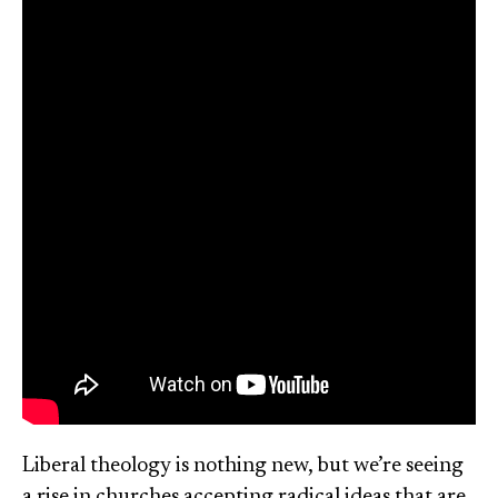
Liberal theology is nothing new, but we’re seeing
a rise in churches accepting radical ideas that are