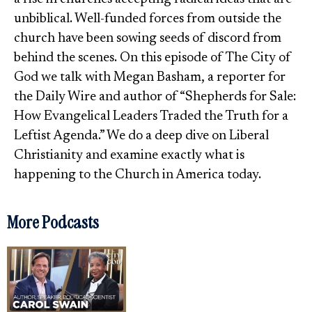
unbiblical. Well-funded forces from outside the
church have been sowing seeds of discord from
behind the scenes. On this episode of The City of
God we talk with Megan Basham, a reporter for
the Daily Wire and author of “Shepherds for Sale:
How Evangelical Leaders Traded the Truth for a
Leftist Agenda.” We do a deep dive on Liberal
Christianity and examine exactly what is
happening to the Church in America today.
More Podcasts