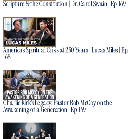
Scripture & the Constitution | Dr. Carol Swain | Ep. 169
America’s Spiritual Crisis at 250 Years | Lucas Miles | Ep.
168
Charlie Kirk’s Legacy: Pastor Rob McCoy on the
Awakening of a Generation | Ep. 159