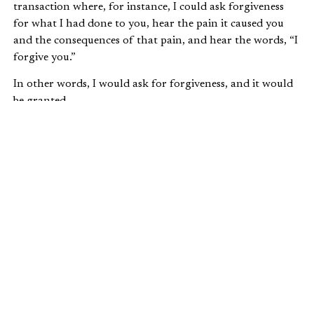
transaction where, for instance, I could ask forgiveness
for what I had done to you, hear the pain it caused you
and the consequences of that pain, and hear the words, “I
forgive you.”
In other words, I would ask for forgiveness, and it would
be granted.
If the transaction was impossible or inappropriate, then,
at least, you need to let go of the offense committed
against you and turn it over to God. Romans 12:17 says,
Never pay back evil for evil…If possible, so far
as it depends on you, be at peace with all men.
Never take your own revenge beloved, but
leave room for the wrath of God, for it is
written: “Vengeance is mine, I will repay, says
the Lord.”
Note that we can afford to let go of anger and resentment