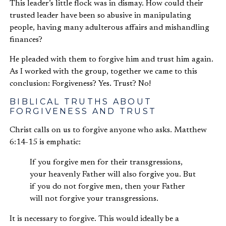
This leader’s little flock was in dismay. How could their
trusted leader have been so abusive in manipulating
people, having many adulterous affairs and mishandling
finances?
He pleaded with them to forgive him and trust him again.
As I worked with the group, together we came to this
conclusion: Forgiveness? Yes. Trust? No!
BIBLICAL TRUTHS ABOUT
FORGIVENESS AND TRUST
Christ calls on us to forgive anyone who asks. Matthew
6:14-15 is emphatic:
If you forgive men for their transgressions,
your heavenly Father will also forgive you. But
if you do not forgive men, then your Father
will not forgive your transgressions.
It is necessary to forgive. This would ideally be a