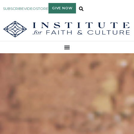
GIVE NOW
SUBSCRIBE
VIDEO
STORE