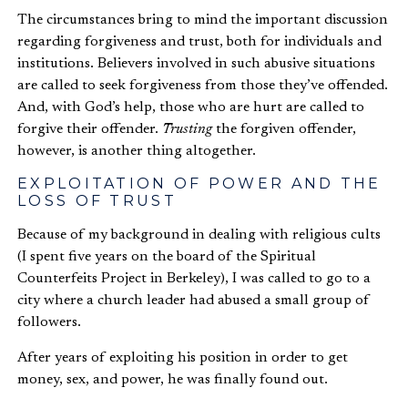
The circumstances bring to mind the important discussion
regarding forgiveness and trust, both for individuals and
institutions. Believers involved in such abusive situations
are called to seek forgiveness from those they’ve offended.
And, with God’s help, those who are hurt are called to
forgive their offender.
Trusting
the forgiven offender,
however, is another thing altogether.
EXPLOITATION OF POWER AND THE
LOSS OF TRUST
Because of my background in dealing with religious cults
(I spent five years on the board of the Spiritual
Counterfeits Project in Berkeley), I was called to go to a
city where a church leader had abused a small group of
followers.
After years of exploiting his position in order to get
money, sex, and power, he was finally found out.