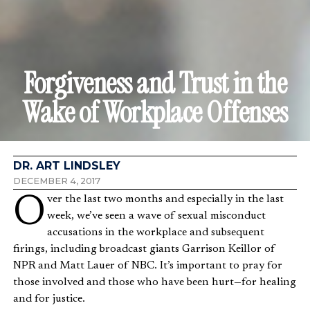
Forgiveness and Trust in the
Wake of Workplace Offenses
DR. ART LINDSLEY
DECEMBER 4, 2017
Over the last two months and especially in the last
week, we’ve seen a wave of sexual misconduct
accusations in the workplace and subsequent
firings, including broadcast giants Garrison Keillor of
NPR and Matt Lauer of NBC. It’s important to pray for
those involved and those who have been hurt—for healing
and for justice.