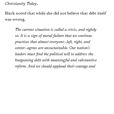
Christianity Today
.
Black noted that while she did not believe that debt itself
was wrong,
The current situation is called a crisis, and rightly
so. It is a sign of moral failure that we continue
practices that almost everyone—left, right, and
center—agrees are unsustainable. Our nation’s
leaders must find the political will to address the
burgeoning debt with meaningful and substantive
reform. And we should applaud their courage and
willingly share the burden.
How did Gushee and Moore come out on the issue? Read
the full article
here
.
Is the federal debt a moral problem? Leave your comments
here
.