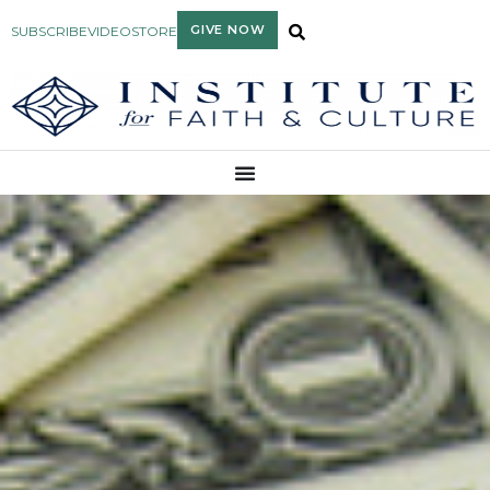
GIVE NOW
SUBSCRIBE
VIDEO
STORE