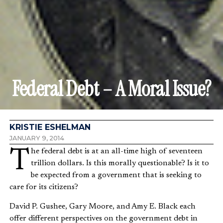
Federal Debt – A Moral Issue?
KRISTIE ESHELMAN
JANUARY 9, 2014
The federal debt is at an all-time high of seventeen
trillion dollars. Is this morally questionable? Is it to
be expected from a government that is seeking to
care for its citizens?
David P. Gushee, Gary Moore, and Amy E. Black each
offer different perspectives on the government debt in