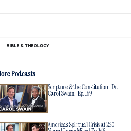
BIBLE & THEOLOGY
ore Podcasts
Scripture & the Constitution | Dr.
Carol Swain | Ep. 169
America’s Spiritual Crisis at 250