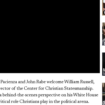
b Pacienza and John Rabe welcome William Russell,
ector of the Center for Christian Statesmanship.
s a behind-the-scenes perspective on his White House
cal role Christians play in the political arena.