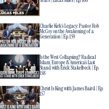
Years | Lucas Miles | Ep. 168
Charlie Kirk’s Legacy: Pastor Rob
McCoy on the Awakening of a
Generation | Ep. 159
Is the West Collapsing? Radical
Islam, Europe & America’s Last
Stand with Erick Stakelbeck | Ep.
158
Christ Is King with James Baird | Ep.
157