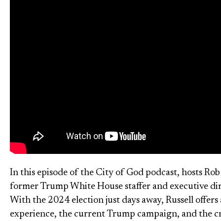
In this episode of the City of God podcast, hosts Ro
former Trump White House staffer and executive dir
With the 2024 election just days away, Russell offer
experience, the current Trump campaign, and the criti