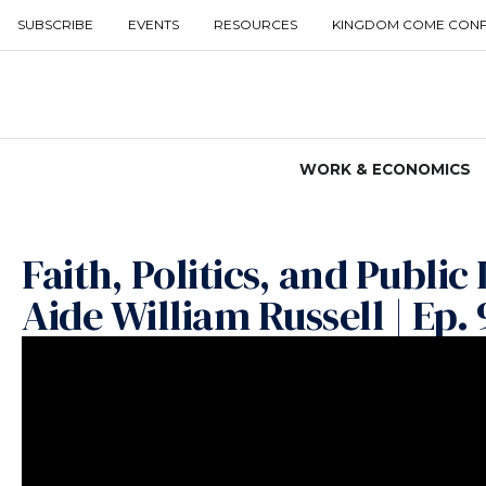
SUBSCRIBE
EVENTS
RESOURCES
KINGDOM COME CON
WORK & ECONOMICS
Faith, Politics, and Publi
Aide William Russell | Ep. 