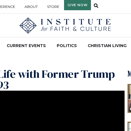
GIVE NOW
FERENCE
ABOUT
STORE
CURRENT EVENTS
POLITICS
CHRISTIAN LIVING
c Life with Former Trump
M
93