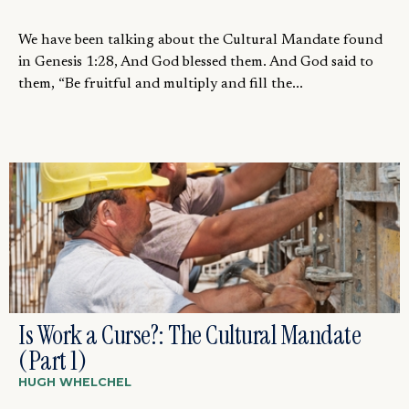
We have been talking about the Cultural Mandate found
in Genesis 1:28, And God blessed them. And God said to
them, “Be fruitful and multiply and fill the...
Is Work a Curse?: The Cultural Mandate
(Part 1)
HUGH WHELCHEL