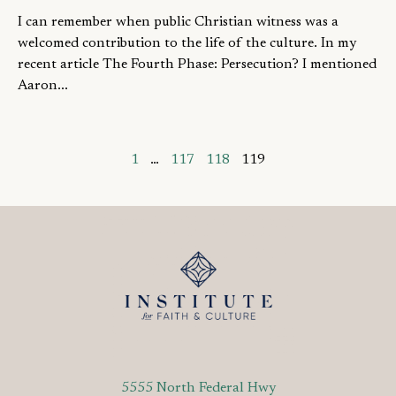
I can remember when public Christian witness was a
welcomed contribution to the life of the culture. In my
recent article The Fourth Phase: Persecution? I mentioned
Aaron...
1
…
117
118
119
5555 North Federal Hwy