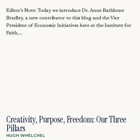
Editor’s Note: Today we introduce Dr. Anne Rathbone
Bradley, a new contributor to this blog and the Vice
President of Economic Initiatives here at the Institute for
Faith,...
Creativity, Purpose, Freedom: Our Three
Pillars
HUGH WHELCHEL