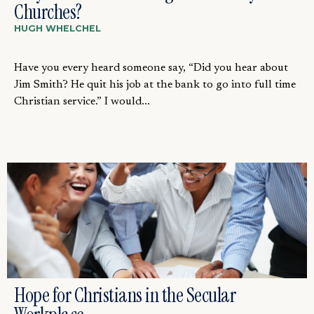
Churches?
HUGH WHELCHEL
Have you every heard someone say, “Did you hear about
Jim Smith? He quit his job at the bank to go into full time
Christian service.” I would...
Hope for Christians in the Secular