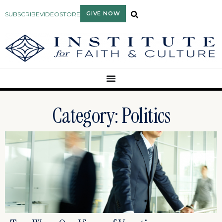
GIVE NOW
SUBSCRIBE
VIDEO
STORE
Category: Politics