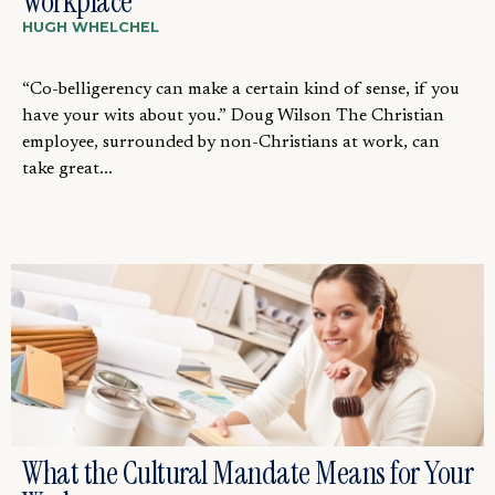
Workplace
HUGH WHELCHEL
“Co-belligerency can make a certain kind of sense, if you
have your wits about you.” Doug Wilson The Christian
employee, surrounded by non-Christians at work, can
take great...
What the Cultural Mandate Means for Your