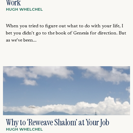
Work
HUGH WHELCHEL
When you tried to figure out what to do with your life, I
bet you didn’t go to the book of Genesis for direction. But
as we’ve been...
Why to ‘Reweave Shalom’ at Your Job
HUGH WHELCHEL