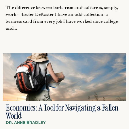
The difference between barbarism and culture is, simply,
work. —Lester DeKoster I have an odd collection: a
business card from every job I have worked since college
and...
Economics: A Tool for Navigating a Fallen
World
DR. ANNE BRADLEY