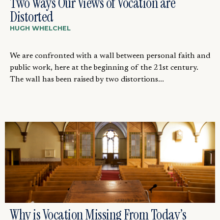
Two Ways Our Views of Vocation are
Distorted
HUGH WHELCHEL
We are confronted with a wall between personal faith and
public work, here at the beginning of the 21st century.
The wall has been raised by two distortions...
Why is Vocation Missing From Today’s