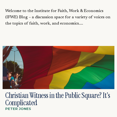
Welcome to the Institute for Faith, Work & Economics
(IFWE) Blog – a discussion space for a variety of voices on
the topics of faith, work, and economics....
Christian Witness in the Public Square? It’s
Complicated
PETER JONES