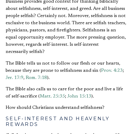
Business provides good context for thinking biblically
about selfishness, self-interest, and greed. Are all business
people selfish? Certainly not. Moreover, selfishness is not
exclusive to the business world. There are selfish teachers,
physicians, pastors, and firefighters. Selfishness is an
equal opportunity employer. The more pressing question,
however, regards self-interest. Is self-interest
necessarily selfish?
The Bible tells us not to follow our flesh or our hearts,
because they are prone to selfishness and sin (
Prov. 4:23
;
Jer. 17:9
,
Rom. 7:18
).
The Bible also calls us to care for the poor and live a life
of self-sacrifice (
Matt. 25:35
;
John 15:13
).
How should Christians understand selfishness?
SELF-INTEREST AND HEAVENLY
REWARDS