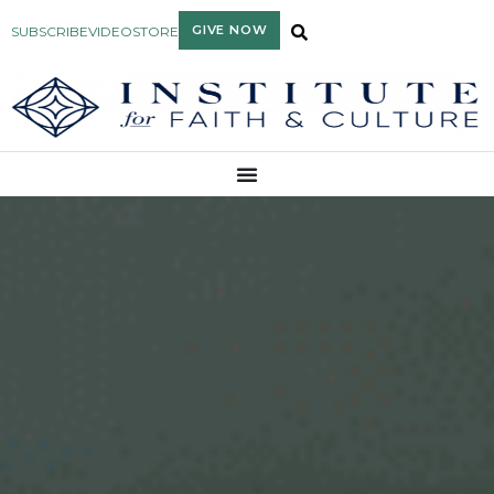
GIVE NOW
SUBSCRIBE
VIDEO
STORE