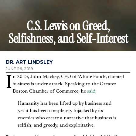
C.S. Lewis on Greed,
Selfishness, and Self-Interest
DR. ART LINDSLEY
JUNE 26, 2019
In 2013, John Mackey, CEO of Whole Foods, claimed
business is under attack. Speaking to the Greater
Boston Chamber of Commerce, he
said
,
Humanity has been lifted up by business and
yet it has been completely hijacked by its
enemies who create a narrative that business is
selfish, and greedy, and exploitative.