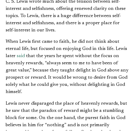
C. S. Lewis wrote much about the tension between self-
interest and selfishness, offering renewed clarity on these
topics. To Lewis, there is a huge difference between self-
interest and selfishness, and there is a proper place for
self-interest in our lives.
When Lewis first came to faith, he did not think about
eternal life, but focused on enjoying God in this life. Lewis
later
said
that the years he spent without the focus on
heavenly rewards, “always seem to me to have been of
great value,” because they taught delight in God above any
prospect or reward. It would be wrong to desire from God
solely what he could give you, without delighting in God
himself.
Lewis never disparaged the place of heavenly rewards, but
he saw that the paradox of reward might be a stumbling
block for some. On the one hand, the purest faith in God
believes in him for “nothing” and is not primarily
interested in any benefits to follow. On the other hand,