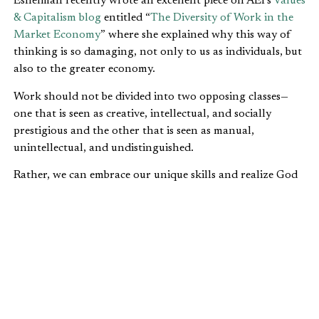
Eshelman recently wrote an excellent piece on AEI’s
Values
& Capitalism blog
entitled “
The Diversity of Work in the
Market Economy
” where she explained why this way of
thinking is so damaging, not only to us as individuals, but
also to the greater economy.
Work should not be divided into two opposing classes—
one that is seen as creative, intellectual, and socially
prestigious and the other that is seen as manual,
unintellectual, and undistinguished.
Rather, we can embrace our unique skills and realize God
does not see any division of importance among
professions. In the end, we all need each other, and God
has given us each a unique vocation to meet a particular
need in the world.
Leave your comments
here
.