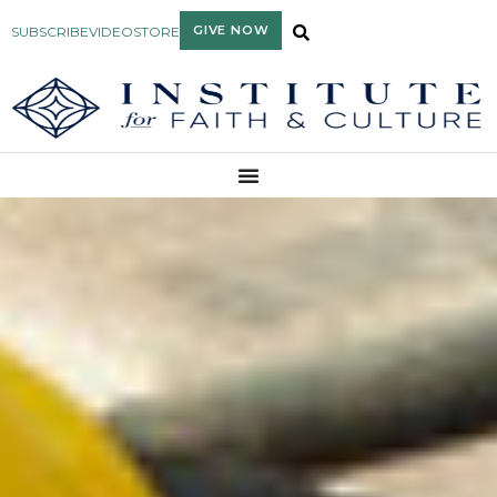
GIVE NOW
SUBSCRIBE
VIDEO
STORE