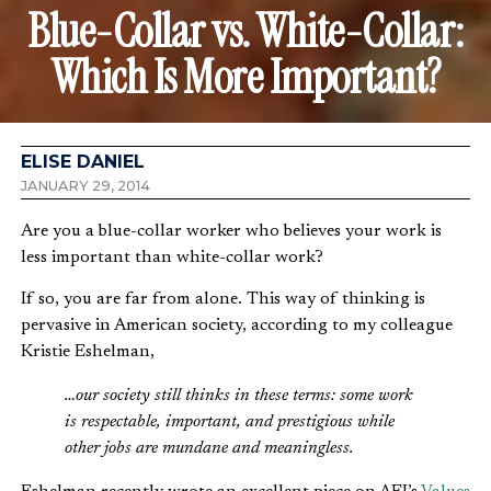
Blue-Collar vs. White-Collar:
Which Is More Important?
ELISE DANIEL
JANUARY 29, 2014
Are you a blue-collar worker who believes your work is
less important than white-collar work?
If so, you are far from alone. This way of thinking is
pervasive in American society, according to my colleague
Kristie Eshelman,
…our society still thinks in these terms: some work
is respectable, important, and prestigious while
other jobs are mundane and meaningless.