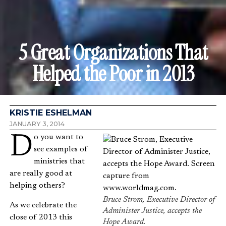
5 Great Organizations That
Helped the Poor in 2013
KRISTIE ESHELMAN
JANUARY 3, 2014
Do you want to
see examples of
ministries that
are really good at
helping others?
Bruce Strom, Executive Director of
As we celebrate the
Administer Justice, accepts the
close of 2013 this
Hope Award.