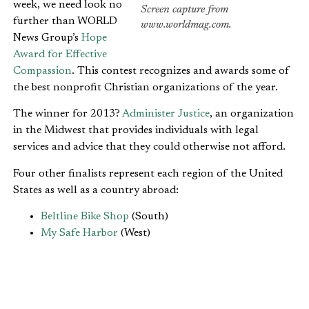
week, we need look no
Screen capture from
further than WORLD
www.worldmag.com.
News Group’s
Hope
Award for Effective
Compassion
. This contest recognizes and awards some of
the best nonprofit Christian organizations of the year.
The winner for 2013?
Administer Justice
, an organization
in the Midwest that provides individuals with legal
services and advice that they could otherwise not afford.
Four other finalists represent each region of the United
States as well as a country abroad:
Beltline Bike Shop
(South)
My Safe Harbor
(West)
Hope Christian Center
(East)
Hope International
(Haiti)
The rules of the contest are simple, and there are just a
few criteria that eligible organizations must meet: