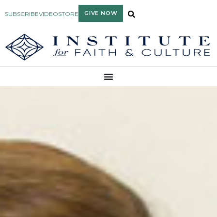
GIVE NOW
SUBSCRIBE
VIDEO
STORE